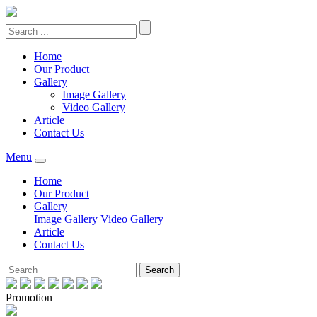
Home
Our Product
Gallery
Image Gallery
Video Gallery
Article
Contact Us
Menu
Home
Our Product
Gallery
Image Gallery
Video Gallery
Article
Contact Us
Search
Promotion