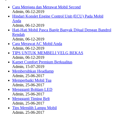
Cara Menjaga dan Merawat Mobil Second
Admin, 06-12-2019
Hindari Konslet Engine Control Unit (ECU) Pada Mobil
Anda
Admin, 06-12-2019
Hati-Hati Mobil Pasca Banjir Banyak Dijual Dengan Bandrol
Rendah
Admin, 06-12-2019
Cara Merawat AC Mobil Anda
Admin, 06-12-2019
TIPS UNTUK MEMBELI VELG BEKAS
Admin, 06-12-2019
Karpet Comfort Premium Berkualitas
Admin, 15-07-2019
Membersihkan Headlamp
Admin, 25-06-2017
Memperbaiki Mobil Tua
Admin, 25-06-2017
Mengganti Bohlam LED
Admin, 25-06-2017
Mengganti Timing Belt
Admin, 25-06-2017
Tips Memilih Lampu Mobil
Admin, 25-06-2017