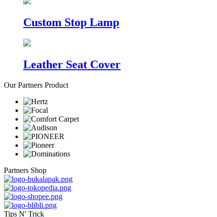
Custom Stop Lamp
Leather Seat Cover
Our Partners Product
Partners Shop
Tips N' Trick