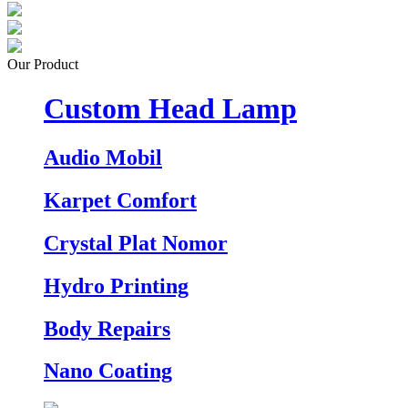
Our Product
Custom Head Lamp
Audio Mobil
Karpet Comfort
Crystal Plat Nomor
Hydro Printing
Body Repairs
Nano Coating