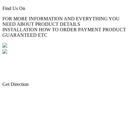
Find Us On
FOR MORE INFORMATION AND EVERYTHING YOU
NEED ABOUT PRODUCT DETAILS
INSTALLATION HOW TO ORDER PAYMENT PRODUCT
GUARANTEED ETC
Get Direction