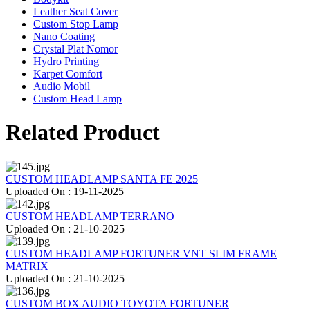
Leather Seat Cover
Custom Stop Lamp
Nano Coating
Crystal Plat Nomor
Hydro Printing
Karpet Comfort
Audio Mobil
Custom Head Lamp
Related Product
CUSTOM HEADLAMP SANTA FE 2025
Uploaded On : 19-11-2025
CUSTOM HEADLAMP TERRANO
Uploaded On : 21-10-2025
CUSTOM HEADLAMP FORTUNER VNT SLIM FRAME
MATRIX
Uploaded On : 21-10-2025
CUSTOM BOX AUDIO TOYOTA FORTUNER