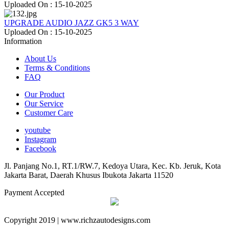
Uploaded On : 15-10-2025
UPGRADE AUDIO JAZZ GK5 3 WAY
Uploaded On : 15-10-2025
Information
About Us
Terms & Conditions
FAQ
Our Product
Our Service
Customer Care
youtube
Instagram
Facebook
Jl. Panjang No.1, RT.1/RW.7, Kedoya Utara, Kec. Kb. Jeruk, Kota
Jakarta Barat, Daerah Khusus Ibukota Jakarta 11520
Payment Accepted
Copyright 2019 | www.richzautodesigns.com