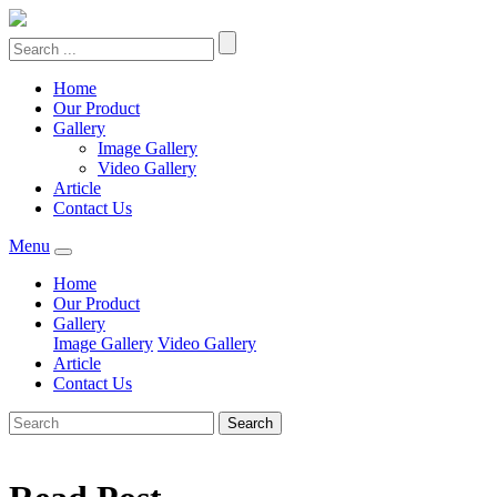
Home
Our Product
Gallery
Image Gallery
Video Gallery
Article
Contact Us
Menu
Home
Our Product
Gallery
Image Gallery
Video Gallery
Article
Contact Us
Search