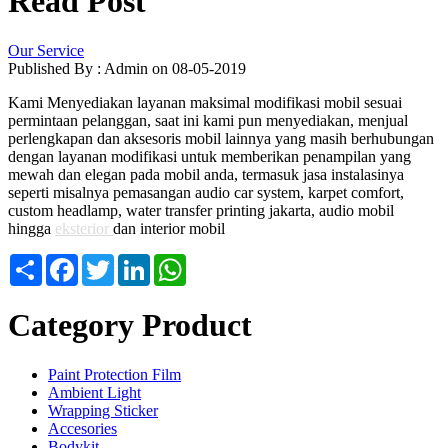
Read Post
Our Service
Published By : Admin on 08-05-2019
Kami Menyediakan layanan maksimal modifikasi mobil sesuai
permintaan pelanggan, saat ini kami pun menyediakan, menjual
perlengkapan dan aksesoris mobil lainnya yang masih berhubungan
dengan layanan modifikasi untuk memberikan penampilan yang
mewah dan elegan pada mobil anda, termasuk jasa instalasinya
seperti misalnya pemasangan audio car system, karpet comfort,
custom headlamp, water transfer printing jakarta, audio mobil
hingga
eksterior
dan interior mobil
Share
Facebook
Twitter
LinkedIn
WhatsApp
Category Product
Paint Protection Film
Ambient Light
Wrapping Sticker
Accesories
Bodykit