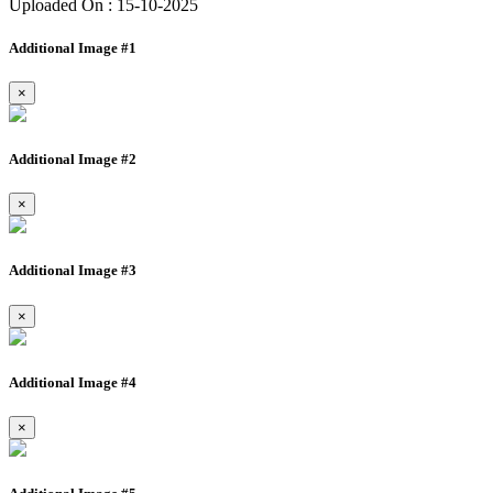
Uploaded On : 15-10-2025
Additional Image #1
×
Additional Image #2
×
Additional Image #3
×
Additional Image #4
×