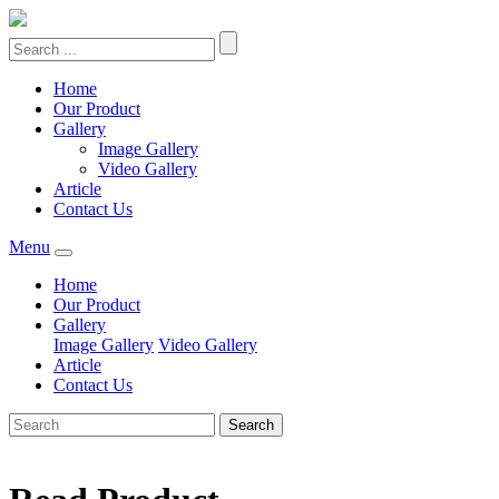
Home
Our Product
Gallery
Image Gallery
Video Gallery
Article
Contact Us
Menu
Home
Our Product
Gallery
Image Gallery
Video Gallery
Article
Contact Us
Search