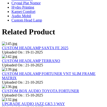
Crystal Plat Nomor
Hydro Printing
Karpet Comfort
Audio Mobil
Custom Head Lamp
Related Product
CUSTOM HEADLAMP SANTA FE 2025
Uploaded On : 19-11-2025
CUSTOM HEADLAMP TERRANO
Uploaded On : 21-10-2025
CUSTOM HEADLAMP FORTUNER VNT SLIM FRAME
MATRIX
Uploaded On : 21-10-2025
CUSTOM BOX AUDIO TOYOTA FORTUNER
Uploaded On : 15-10-2025
UPGRADE AUDIO JAZZ GK5 3 WAY