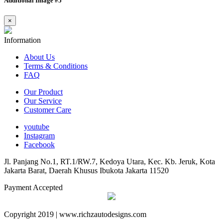
Additional Image #5
×
Information
About Us
Terms & Conditions
FAQ
Our Product
Our Service
Customer Care
youtube
Instagram
Facebook
Jl. Panjang No.1, RT.1/RW.7, Kedoya Utara, Kec. Kb. Jeruk, Kota
Jakarta Barat, Daerah Khusus Ibukota Jakarta 11520
Payment Accepted
Copyright 2019 | www.richzautodesigns.com