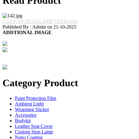
Read Product
CUSTOM HEADLAMP TERRANO
Published By : Admin on 21-10-2025
ADDTIONAL IMAGE
Category Product
Paint Protection Film
Ambient Light
Wrapping Sticker
Accesories
Bodykit
Leather Seat Cover
Custom Stop Lamp
Nano Coating