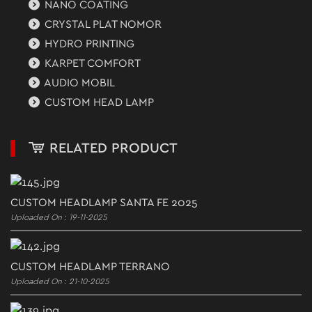
NANO COATING
CRYSTAL PLAT NOMOR
HYDRO PRINTING
KARPET COMFORT
AUDIO MOBIL
CUSTOM HEAD LAMP
RELATED PRODUCT
CUSTOM HEADLAMP SANTA FE 2025
Uploaded On : 19-11-2025
CUSTOM HEADLAMP TERRANO
Uploaded On : 21-10-2025