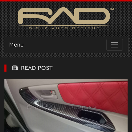
Menu
READ POST