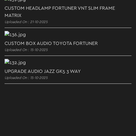
CUSTOM HEADLAMP FORTUNER VNT SLIM FRAME
MATRIX
Uploaded On : 21-10-2025
CUSTOM BOX AUDIO TOYOTA FORTUNER
Uploaded On : 15-10-2025
UPGRADE AUDIO JAZZ GK5 3 WAY
Uploaded On : 15-10-2025