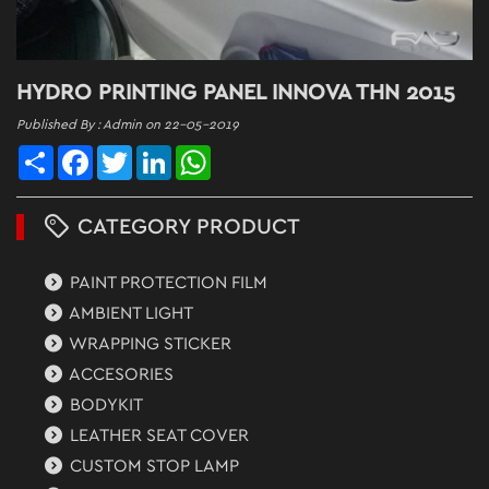
HYDRO PRINTING PANEL INNOVA THN 2015
Published By : Admin on 22-05-2019
Share
Facebook
Twitter
LinkedIn
WhatsApp
CATEGORY PRODUCT
PAINT PROTECTION FILM
AMBIENT LIGHT
WRAPPING STICKER
ACCESORIES
BODYKIT
LEATHER SEAT COVER
CUSTOM STOP LAMP