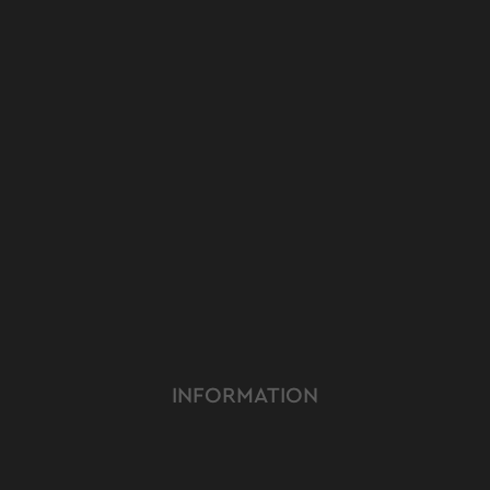
INFORMATION
ABOUT US
TERMS & CONDITIONS