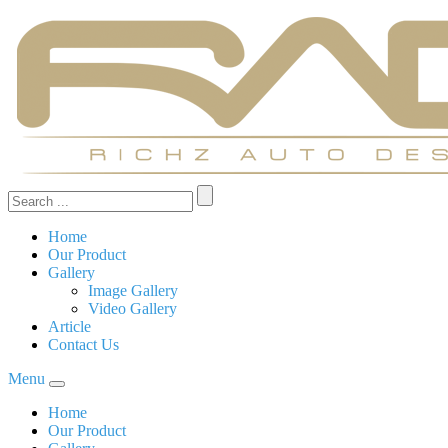
Home
Our Product
Gallery
Image Gallery
Video Gallery
Article
Contact Us
Menu
Home
Our Product