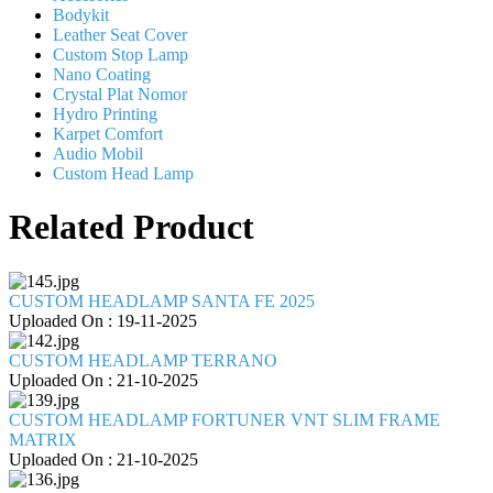
Bodykit
Leather Seat Cover
Custom Stop Lamp
Nano Coating
Crystal Plat Nomor
Hydro Printing
Karpet Comfort
Audio Mobil
Custom Head Lamp
Related Product
CUSTOM HEADLAMP SANTA FE 2025
Uploaded On : 19-11-2025
CUSTOM HEADLAMP TERRANO
Uploaded On : 21-10-2025
CUSTOM HEADLAMP FORTUNER VNT SLIM FRAME
MATRIX
Uploaded On : 21-10-2025