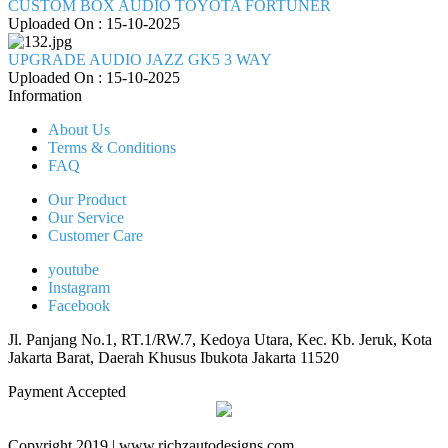
CUSTOM BOX AUDIO TOYOTA FORTUNER
Uploaded On : 15-10-2025
UPGRADE AUDIO JAZZ GK5 3 WAY
Uploaded On : 15-10-2025
Information
About Us
Terms & Conditions
FAQ
Our Product
Our Service
Customer Care
youtube
Instagram
Facebook
Jl. Panjang No.1, RT.1/RW.7, Kedoya Utara, Kec. Kb. Jeruk, Kota
Jakarta Barat, Daerah Khusus Ibukota Jakarta 11520
Payment Accepted
Copyright 2019 | www.richzautodesigns.com