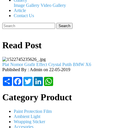
Gallery
Image Gallery
Video Gallery
Article
Contact Us
Search
Read Post
Plat Nomor Grafir Effect Crystal Putih BMW X6
Published By : Admin on 22-05-2019
Share
Facebook
Twitter
LinkedIn
WhatsApp
Category Product
Paint Protection Film
Ambient Light
Wrapping Sticker
Accesories