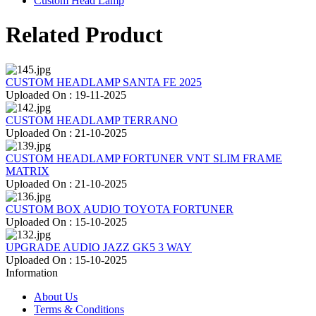
Custom Head Lamp
Related Product
CUSTOM HEADLAMP SANTA FE 2025
Uploaded On : 19-11-2025
CUSTOM HEADLAMP TERRANO
Uploaded On : 21-10-2025
CUSTOM HEADLAMP FORTUNER VNT SLIM FRAME
MATRIX
Uploaded On : 21-10-2025
CUSTOM BOX AUDIO TOYOTA FORTUNER
Uploaded On : 15-10-2025
UPGRADE AUDIO JAZZ GK5 3 WAY
Uploaded On : 15-10-2025
Information
About Us
Terms & Conditions