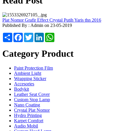
Read Post
Plat Nomor Grafir Effect Crystal Putih Yaris thn 2016
Published By : Admin on 23-05-2019
Share
Facebook
Twitter
LinkedIn
WhatsApp
Category Product
Paint Protection Film
Ambient Light
Wrapping Sticker
Accesories
Bodykit
Leather Seat Cover
Custom Stop Lamp
Nano Coating
Crystal Plat Nomor
Hydro Printing
Karpet Comfort
Audio Mobil