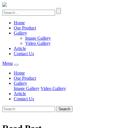
Home
Our Product
Gallery
Image Gallery
Video Gallery
Article
Contact Us
Menu
Home
Our Product
Gallery
Image Gallery
Video Gallery
Article
Contact Us
Search