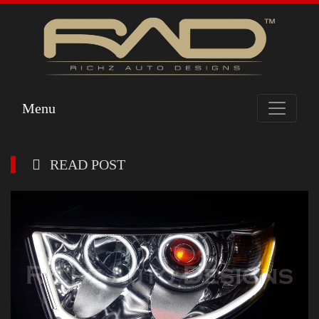
Menu
READ POST