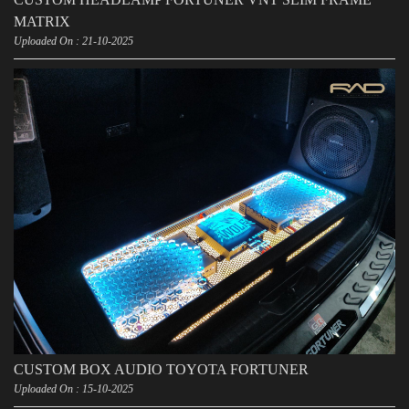
MATRIX
Uploaded On : 21-10-2025
CUSTOM BOX AUDIO TOYOTA FORTUNER
Uploaded On : 15-10-2025