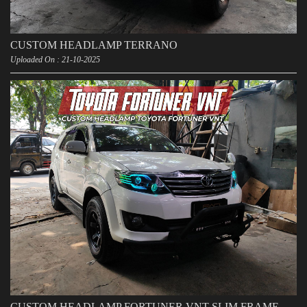
CUSTOM HEADLAMP TERRANO
Uploaded On : 21-10-2025
CUSTOM HEADLAMP FORTUNER VNT SLIM FRAME