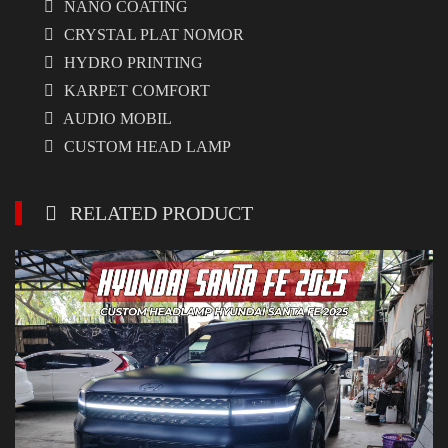
NANO COATING
CRYSTAL PLAT NOMOR
HYDRO PRINTING
KARPET COMFORT
AUDIO MOBIL
CUSTOM HEAD LAMP
RELATED PRODUCT