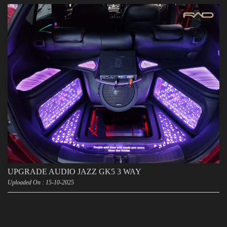
UPGRADE AUDIO JAZZ GK5 3 WAY
Uploaded On : 15-10-2025