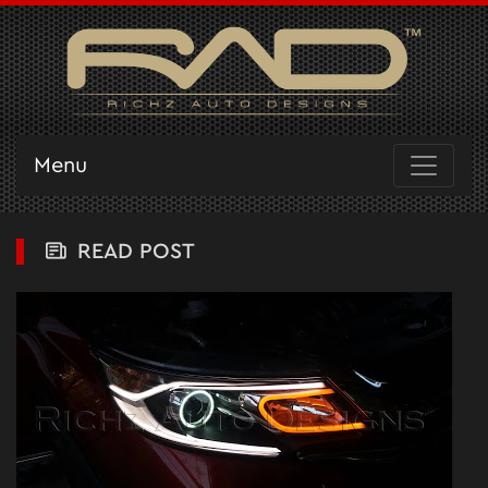
Menu
READ POST