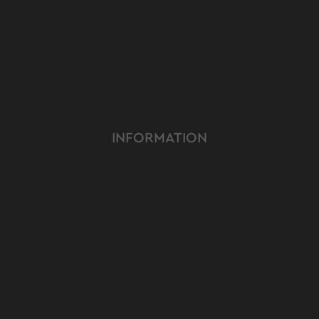
INFORMATION
ABOUT US
TERMS & CONDITIONS
FAQ
OUR PRODUCT
OUR SERVICE
CUSTOMER CARE
YOUTUBE
INSTAGRAM
FACEBOOK