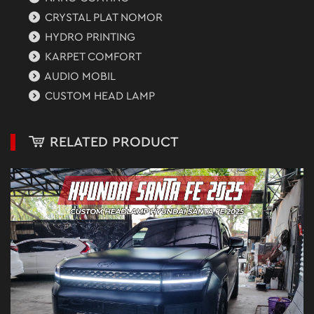
CRYSTAL PLAT NOMOR
HYDRO PRINTING
KARPET COMFORT
AUDIO MOBIL
CUSTOM HEAD LAMP
RELATED PRODUCT