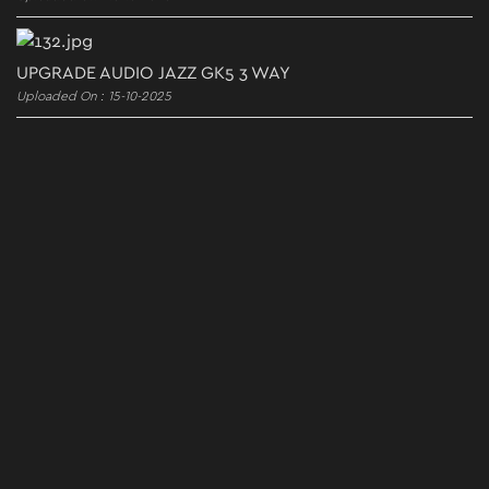
UPGRADE AUDIO JAZZ GK5 3 WAY
Uploaded On : 15-10-2025