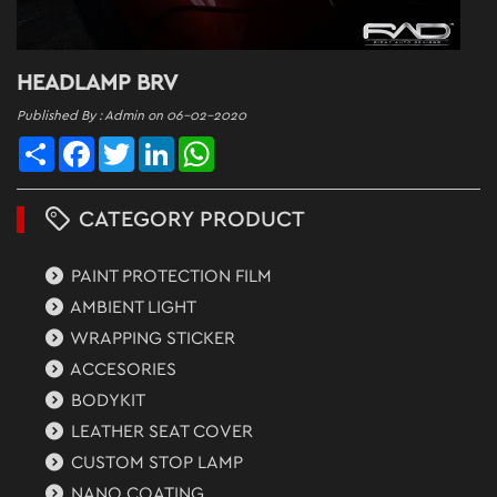
HEADLAMP BRV
Published By : Admin on 06-02-2020
Share
Facebook
Twitter
LinkedIn
WhatsApp
CATEGORY PRODUCT
PAINT PROTECTION FILM
AMBIENT LIGHT
WRAPPING STICKER
ACCESORIES
BODYKIT
LEATHER SEAT COVER
CUSTOM STOP LAMP
NANO COATING