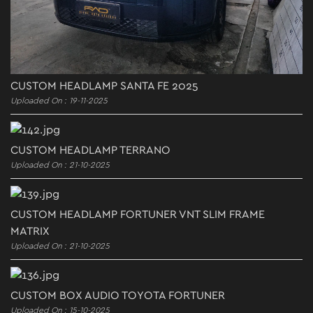
CUSTOM HEADLAMP SANTA FE 2025
Uploaded On : 19-11-2025
CUSTOM HEADLAMP TERRANO
Uploaded On : 21-10-2025
CUSTOM HEADLAMP FORTUNER VNT SLIM FRAME
MATRIX
Uploaded On : 21-10-2025
CUSTOM BOX AUDIO TOYOTA FORTUNER
Uploaded On : 15-10-2025