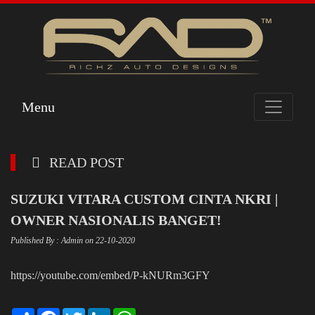
Menu
READ POST
SUZUKI VITARA CUSTOM CINTA NKRI |
OWNER NASIONALIS BANGET!
Published By : Admin on 22-10-2020
https://youtube.com/embed/P-kNURm3GFY
Share
Facebook
Twitter
LinkedIn
WhatsApp