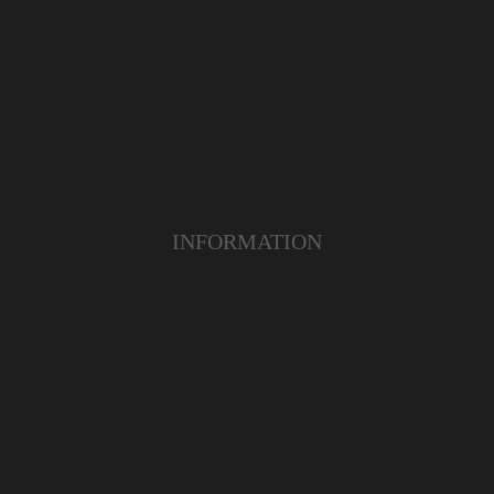
INFORMATION
ABOUT US
TERMS & CONDITIONS
FAQ
OUR PRODUCT
OUR SERVICE
CUSTOMER CARE
YOUTUBE
INSTAGRAM