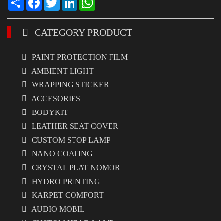
CATEGORY PRODUCT
PAINT PROTECTION FILM
AMBIENT LIGHT
WRAPPING STICKER
ACCESORIES
BODYKIT
LEATHER SEAT COVER
CUSTOM STOP LAMP
NANO COATING
CRYSTAL PLAT NOMOR
HYDRO PRINTING
KARPET COMFORT
AUDIO MOBIL