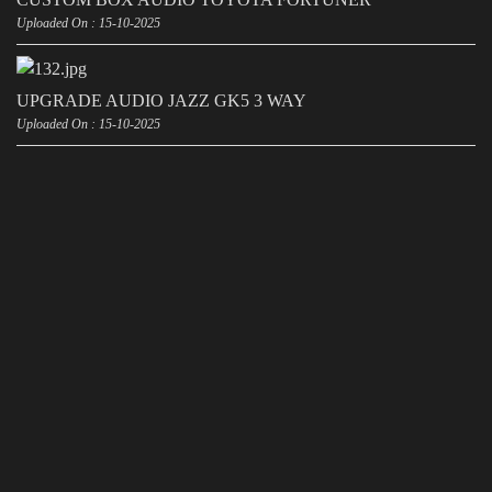
Uploaded On : 15-10-2025
UPGRADE AUDIO JAZZ GK5 3 WAY
Uploaded On : 15-10-2025