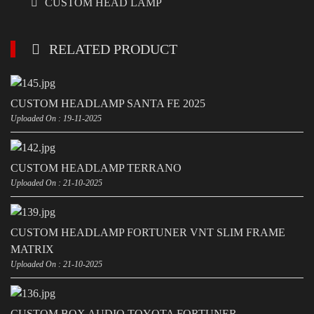
CUSTOM HEAD LAMP
RELATED PRODUCT
CUSTOM HEADLAMP SANTA FE 2025
Uploaded On : 19-11-2025
CUSTOM HEADLAMP TERRANO
Uploaded On : 21-10-2025
CUSTOM HEADLAMP FORTUNER VNT SLIM FRAME
MATRIX
Uploaded On : 21-10-2025
CUSTOM BOX AUDIO TOYOTA FORTUNER