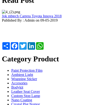
Read Post
Jok mbtech Carrera Toyota Innova 2018
Published By : Admin on 09-05-2019
Share
Facebook
Twitter
LinkedIn
WhatsApp
Category Product
Paint Protection Film
Ambient Light
Wrapping Sticker
Accesories
Bodykit
Leather Seat Cover
Custom Stop Lamp
Nano Coating
Crystal Plat Nomor