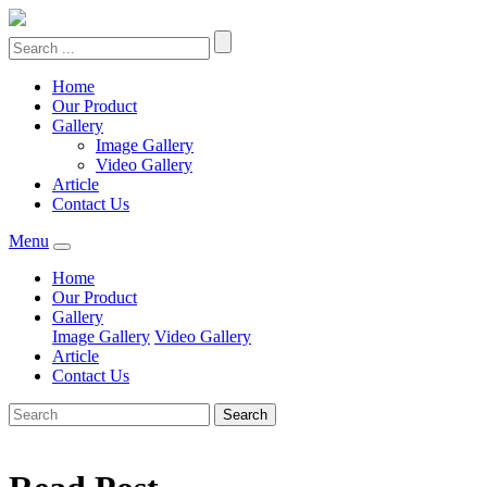
Home
Our Product
Gallery
Image Gallery
Video Gallery
Article
Contact Us
Menu
Home
Our Product
Gallery
Image Gallery
Video Gallery
Article
Contact Us
Search