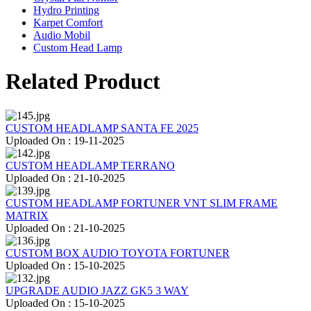
Hydro Printing
Karpet Comfort
Audio Mobil
Custom Head Lamp
Related Product
CUSTOM HEADLAMP SANTA FE 2025
Uploaded On : 19-11-2025
CUSTOM HEADLAMP TERRANO
Uploaded On : 21-10-2025
CUSTOM HEADLAMP FORTUNER VNT SLIM FRAME
MATRIX
Uploaded On : 21-10-2025
CUSTOM BOX AUDIO TOYOTA FORTUNER
Uploaded On : 15-10-2025
UPGRADE AUDIO JAZZ GK5 3 WAY
Uploaded On : 15-10-2025