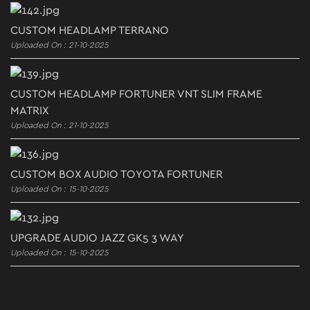
CUSTOM HEADLAMP TERRANO
Uploaded On : 21-10-2025
CUSTOM HEADLAMP FORTUNER VNT SLIM FRAME
MATRIX
Uploaded On : 21-10-2025
CUSTOM BOX AUDIO TOYOTA FORTUNER
Uploaded On : 15-10-2025
UPGRADE AUDIO JAZZ GK5 3 WAY
Uploaded On : 15-10-2025