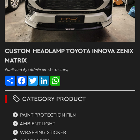
CUSTOM HEADLAMP TOYOTA INNOVA ZENIX
MATRIX
Published By : Admin on 18-10-2024
Share
Facebook
Twitter
LinkedIn
WhatsApp
CATEGORY PRODUCT
PAINT PROTECTION FILM
AMBIENT LIGHT
WRAPPING STICKER