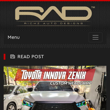
Menu
READ POST