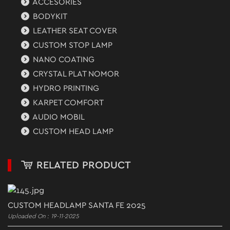
ACCESORIES
BODYKIT
LEATHER SEAT COVER
CUSTOM STOP LAMP
NANO COATING
CRYSTAL PLAT NOMOR
HYDRO PRINTING
KARPET COMFORT
AUDIO MOBIL
CUSTOM HEAD LAMP
RELATED PRODUCT
CUSTOM HEADLAMP SANTA FE 2025
Uploaded On : 19-11-2025