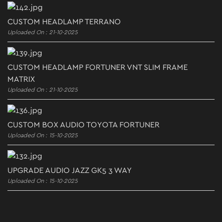
CUSTOM HEADLAMP TERRANO
Uploaded On : 21-10-2025
CUSTOM HEADLAMP FORTUNER VNT SLIM FRAME
MATRIX
Uploaded On : 21-10-2025
CUSTOM BOX AUDIO TOYOTA FORTUNER
Uploaded On : 15-10-2025
UPGRADE AUDIO JAZZ GK5 3 WAY
Uploaded On : 15-10-2025