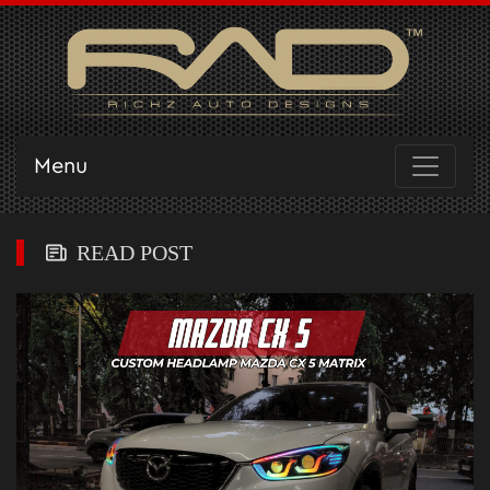
Menu
READ POST