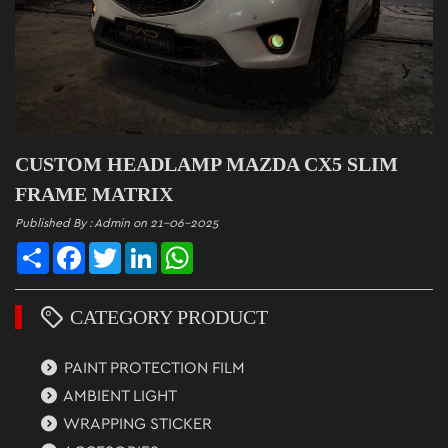
CUSTOM HEADLAMP MAZDA CX5 SLIM
FRAME MATRIX
Published By : Admin on 21-06-2025
Share
Facebook
Twitter
LinkedIn
WhatsApp
CATEGORY PRODUCT
PAINT PROTECTION FILM
AMBIENT LIGHT
WRAPPING STICKER