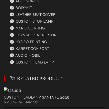
ACCESORIES
BODYKIT
LEATHER SEAT COVER
CUSTOM STOP LAMP
NANO COATING
CRYSTAL PLAT NOMOR
HYDRO PRINTING
KARPET COMFORT
AUDIO MOBIL
CUSTOM HEAD LAMP
RELATED PRODUCT
CUSTOM HEADLAMP SANTA FE 2025
Uploaded On : 19-11-2025