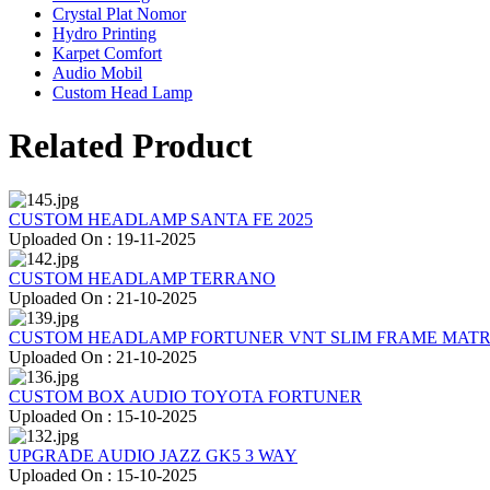
Crystal Plat Nomor
Hydro Printing
Karpet Comfort
Audio Mobil
Custom Head Lamp
Related Product
CUSTOM HEADLAMP SANTA FE 2025
Uploaded On : 19-11-2025
CUSTOM HEADLAMP TERRANO
Uploaded On : 21-10-2025
CUSTOM HEADLAMP FORTUNER VNT SLIM FRAME MATR
Uploaded On : 21-10-2025
CUSTOM BOX AUDIO TOYOTA FORTUNER
Uploaded On : 15-10-2025
UPGRADE AUDIO JAZZ GK5 3 WAY
Uploaded On : 15-10-2025