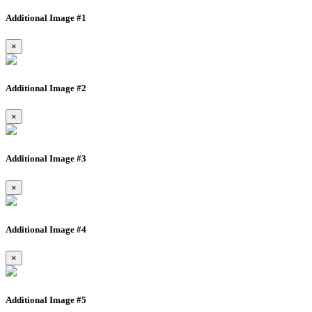
Additional Image #1
×
Additional Image #2
×
Additional Image #3
×
Additional Image #4
×
Additional Image #5