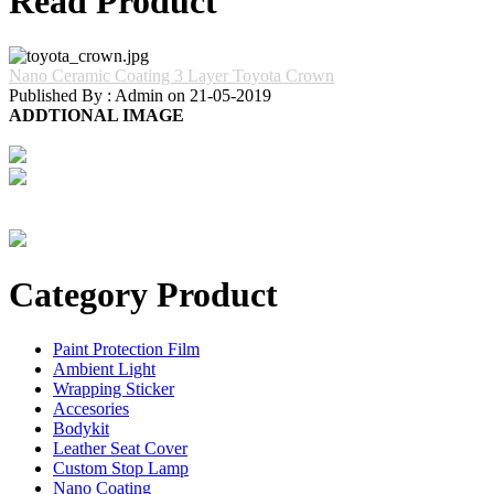
Read Product
Nano Ceramic Coating 3 Layer Toyota Crown
Published By : Admin on 21-05-2019
ADDTIONAL IMAGE
Category Product
Paint Protection Film
Ambient Light
Wrapping Sticker
Accesories
Bodykit
Leather Seat Cover
Custom Stop Lamp
Nano Coating