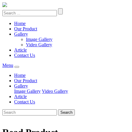
Home
Our Product
Gallery
Image Gallery
Video Gallery
Article
Contact Us
Menu
Home
Our Product
Gallery
Image Gallery
Video Gallery
Article
Contact Us
Search