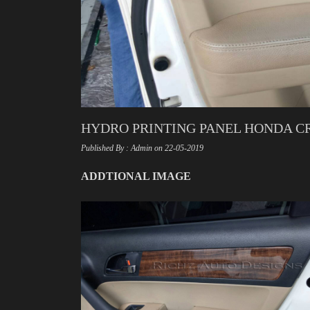
HYDRO PRINTING PANEL HONDA CR
Published By : Admin on 22-05-2019
ADDTIONAL IMAGE