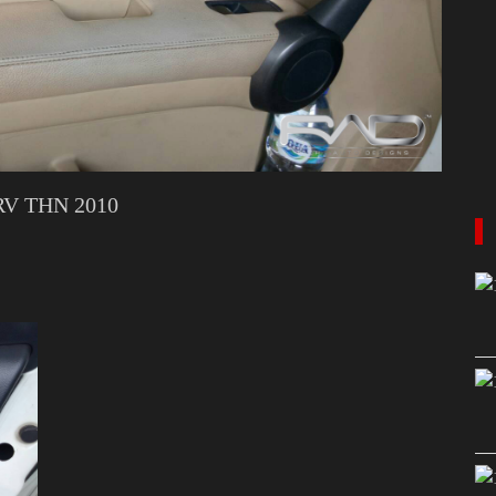
V THN 2010