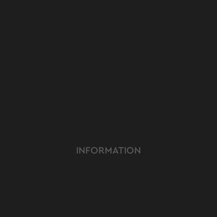
INFORMATION
RODUCT
YOUTUBE
ERVICE
INSTAGRAM
MER CARE
FACEBOOK