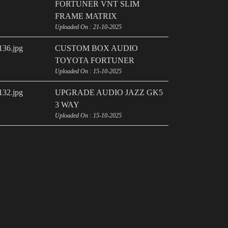
FORTUNER VNT SLIM
FRAME MATRIX
Uploaded On : 21-10-2025
CUSTOM BOX AUDIO
TOYOTA FORTUNER
Uploaded On : 15-10-2025
UPGRADE AUDIO JAZZ GK5
3 WAY
Uploaded On : 15-10-2025