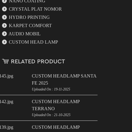
NANO COATING
CRYSTAL PLAT NOMOR
HYDRO PRINTING
KARPET COMFORT
AUDIO MOBIL
CUSTOM HEAD LAMP
RELATED PRODUCT
CUSTOM HEADLAMP SANTA
FE 2025
Uploaded On : 19-11-2025
CUSTOM HEADLAMP
TERRANO
Uploaded On : 21-10-2025
CUSTOM HEADLAMP