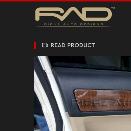
READ PRODUCT