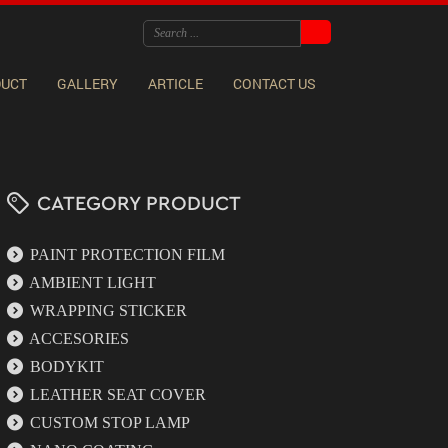
DUCT
GALLERY
ARTICLE
CONTACT US
CATEGORY PRODUCT
PAINT PROTECTION FILM
AMBIENT LIGHT
WRAPPING STICKER
ACCESORIES
BODYKIT
LEATHER SEAT COVER
CUSTOM STOP LAMP