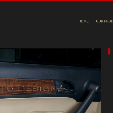
HOME
OUR PRO