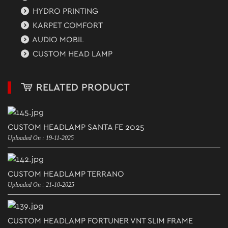
HYDRO PRINTING
KARPET COMFORT
AUDIO MOBIL
CUSTOM HEAD LAMP
RELATED PRODUCT
CUSTOM HEADLAMP SANTA FE 2025
Uploaded On : 19-11-2025
CUSTOM HEADLAMP TERRANO
Uploaded On : 21-10-2025
CUSTOM HEADLAMP FORTUNER VNT SLIM FRAME