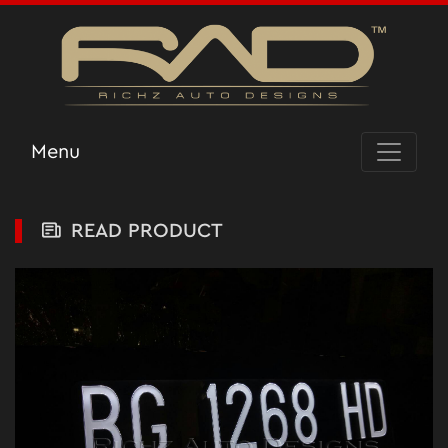
Menu
READ PRODUCT