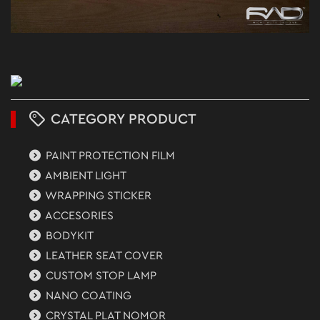
CATEGORY PRODUCT
PAINT PROTECTION FILM
AMBIENT LIGHT
WRAPPING STICKER
ACCESORIES
BODYKIT
LEATHER SEAT COVER
CUSTOM STOP LAMP
NANO COATING
CRYSTAL PLAT NOMOR