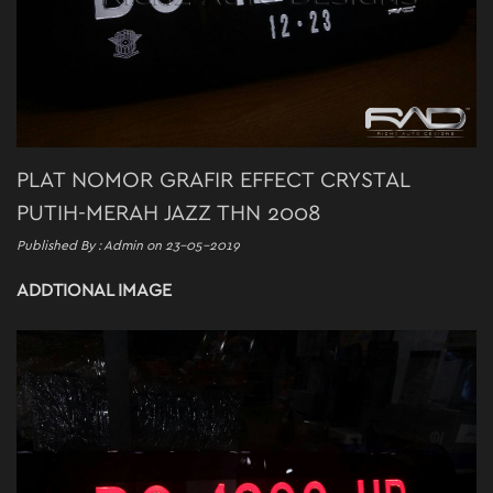
PLAT NOMOR GRAFIR EFFECT CRYSTAL
PUTIH-MERAH JAZZ THN 2008
Published By : Admin on 23-05-2019
ADDTIONAL IMAGE