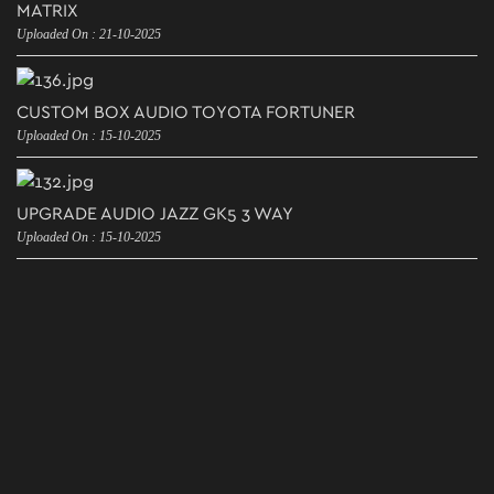
MATRIX
Uploaded On : 21-10-2025
CUSTOM BOX AUDIO TOYOTA FORTUNER
Uploaded On : 15-10-2025
UPGRADE AUDIO JAZZ GK5 3 WAY
Uploaded On : 15-10-2025