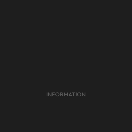
INFORMATION
ABOUT US
TERMS & CONDITIONS
FAQ
OUR PRODUCT