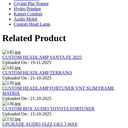
Crystal Plat Nomor
Hydro Printing
Karpet Comfort
Audio Mobil
Custom Head Lamp
Related Product
CUSTOM HEADLAMP SANTA FE 2025
Uploaded On : 19-11-2025
CUSTOM HEADLAMP TERRANO
Uploaded On : 21-10-2025
CUSTOM HEADLAMP FORTUNER VNT SLIM FRAME
MATRIX
Uploaded On : 21-10-2025
CUSTOM BOX AUDIO TOYOTA FORTUNER
Uploaded On : 15-10-2025
UPGRADE AUDIO JAZZ GK5 3 WAY