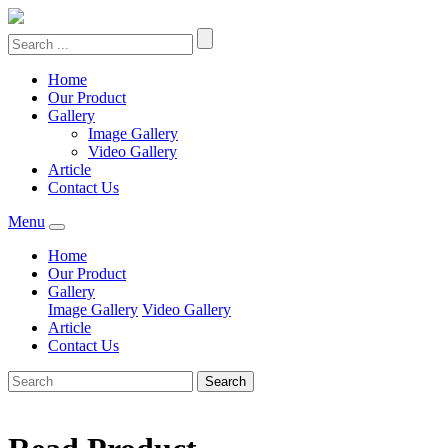
Home
Our Product
Gallery
Image Gallery
Video Gallery
Article
Contact Us
Menu
Home
Our Product
Gallery
Image Gallery
Video Gallery
Article
Contact Us
Search