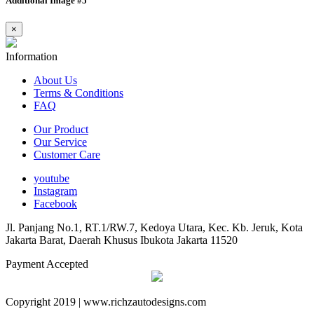
Additional Image #5
×
Information
About Us
Terms & Conditions
FAQ
Our Product
Our Service
Customer Care
youtube
Instagram
Facebook
Jl. Panjang No.1, RT.1/RW.7, Kedoya Utara, Kec. Kb. Jeruk, Kota
Jakarta Barat, Daerah Khusus Ibukota Jakarta 11520
Payment Accepted
Copyright 2019 | www.richzautodesigns.com