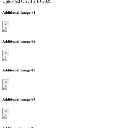
Uploaded On : 15-10-2025
Additional Image #1
×
Additional Image #2
×
Additional Image #3
×
Additional Image #4
×