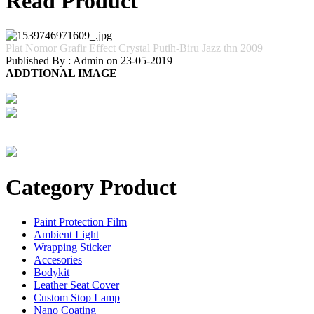
Read Product
Plat Nomor Grafir Effect Crystal Putih-Biru Jazz thn 2009
Published By : Admin on 23-05-2019
ADDTIONAL IMAGE
Category Product
Paint Protection Film
Ambient Light
Wrapping Sticker
Accesories
Bodykit
Leather Seat Cover
Custom Stop Lamp
Nano Coating