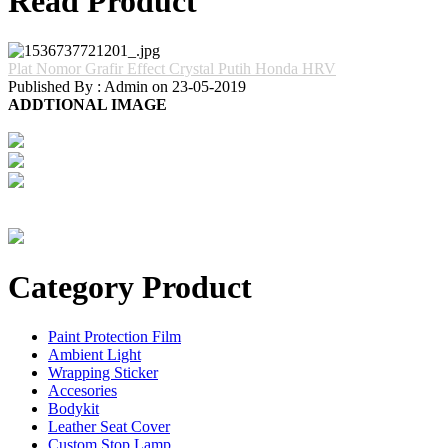
Read Product
Plat Nomor Grafir Effect Crystal Putih Honda HRV
Published By : Admin on 23-05-2019
ADDTIONAL IMAGE
Category Product
Paint Protection Film
Ambient Light
Wrapping Sticker
Accesories
Bodykit
Leather Seat Cover
Custom Stop Lamp