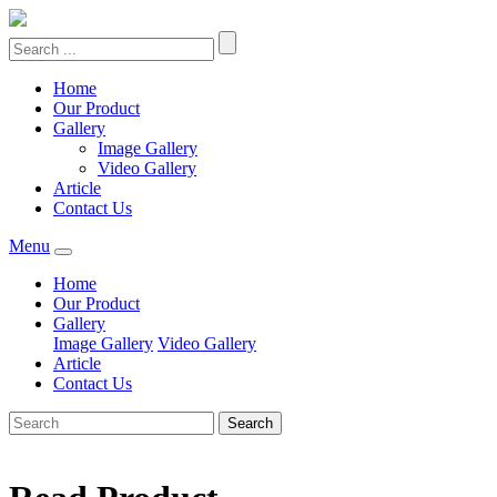
Home
Our Product
Gallery
Image Gallery
Video Gallery
Article
Contact Us
Menu
Home
Our Product
Gallery
Image Gallery
Video Gallery
Article
Contact Us
Search