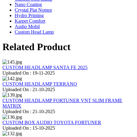
Nano Coating
Crystal Plat Nomor
Hydro Printing
Karpet Comfort
Audio Mobil
Custom Head Lamp
Related Product
CUSTOM HEADLAMP SANTA FE 2025
Uploaded On : 19-11-2025
CUSTOM HEADLAMP TERRANO
Uploaded On : 21-10-2025
CUSTOM HEADLAMP FORTUNER VNT SLIM FRAME
MATRIX
Uploaded On : 21-10-2025
CUSTOM BOX AUDIO TOYOTA FORTUNER
Uploaded On : 15-10-2025