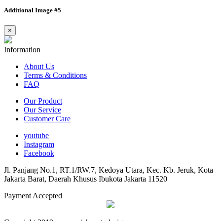
Additional Image #5
×
Information
About Us
Terms & Conditions
FAQ
Our Product
Our Service
Customer Care
youtube
Instagram
Facebook
Jl. Panjang No.1, RT.1/RW.7, Kedoya Utara, Kec. Kb. Jeruk, Kota
Jakarta Barat, Daerah Khusus Ibukota Jakarta 11520
Payment Accepted