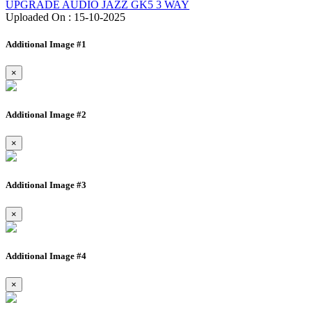
UPGRADE AUDIO JAZZ GK5 3 WAY
Uploaded On : 15-10-2025
Additional Image #1
×
Additional Image #2
×
Additional Image #3
×
Additional Image #4
×