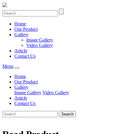
Home
Our Product
Gallery
Image Gallery
Video Gallery
Article
Contact Us
Menu
Home
Our Product
Gallery
Image Gallery
Video Gallery
Article
Contact Us
Search