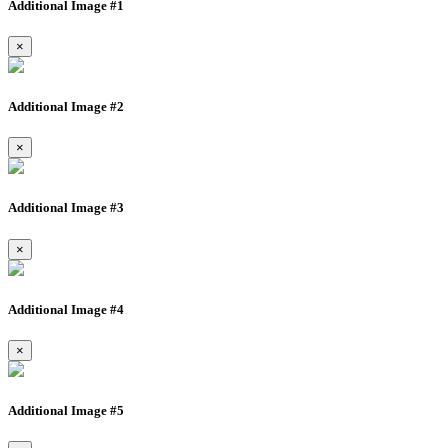
Additional Image #1
×
Additional Image #2
×
Additional Image #3
×
Additional Image #4
×
Additional Image #5