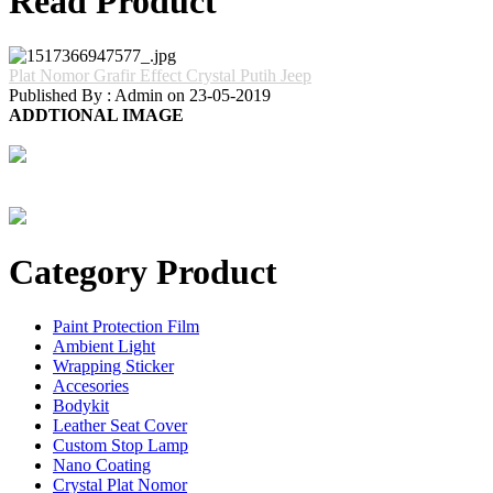
Read Product
Plat Nomor Grafir Effect Crystal Putih Jeep
Published By : Admin on 23-05-2019
ADDTIONAL IMAGE
Category Product
Paint Protection Film
Ambient Light
Wrapping Sticker
Accesories
Bodykit
Leather Seat Cover
Custom Stop Lamp
Nano Coating
Crystal Plat Nomor