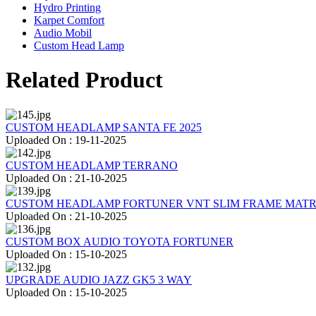
Hydro Printing
Karpet Comfort
Audio Mobil
Custom Head Lamp
Related Product
CUSTOM HEADLAMP SANTA FE 2025
Uploaded On : 19-11-2025
CUSTOM HEADLAMP TERRANO
Uploaded On : 21-10-2025
CUSTOM HEADLAMP FORTUNER VNT SLIM FRAME MATR
Uploaded On : 21-10-2025
CUSTOM BOX AUDIO TOYOTA FORTUNER
Uploaded On : 15-10-2025
UPGRADE AUDIO JAZZ GK5 3 WAY
Uploaded On : 15-10-2025