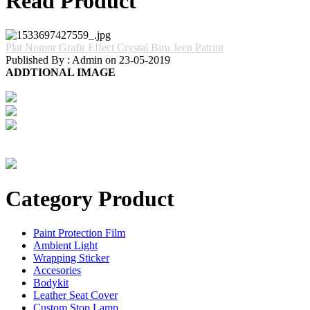
Read Product
Plat Nomor Grafir Effect Crystal Biru Jeep Patriot
Published By : Admin on 23-05-2019
ADDTIONAL IMAGE
Category Product
Paint Protection Film
Ambient Light
Wrapping Sticker
Accesories
Bodykit
Leather Seat Cover
Custom Stop Lamp