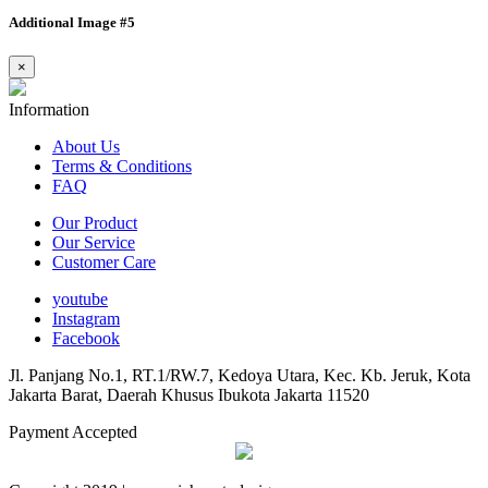
Additional Image #5
×
Information
About Us
Terms & Conditions
FAQ
Our Product
Our Service
Customer Care
youtube
Instagram
Facebook
Jl. Panjang No.1, RT.1/RW.7, Kedoya Utara, Kec. Kb. Jeruk, Kota
Jakarta Barat, Daerah Khusus Ibukota Jakarta 11520
Payment Accepted