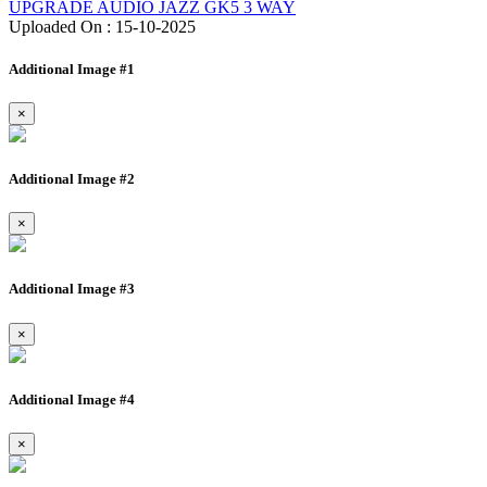
UPGRADE AUDIO JAZZ GK5 3 WAY
Uploaded On : 15-10-2025
Additional Image #1
×
Additional Image #2
×
Additional Image #3
×
Additional Image #4
×