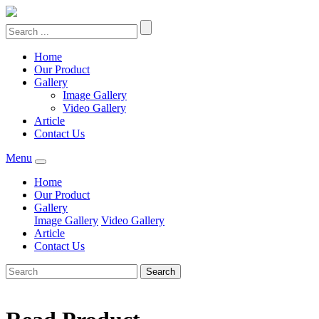
Home
Our Product
Gallery
Image Gallery
Video Gallery
Article
Contact Us
Menu
Home
Our Product
Gallery
Image Gallery
Video Gallery
Article
Contact Us
Search