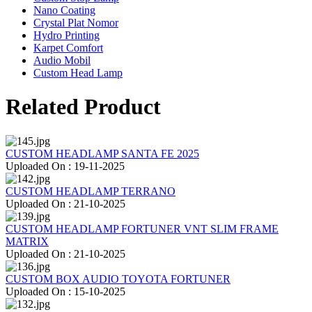
Nano Coating
Crystal Plat Nomor
Hydro Printing
Karpet Comfort
Audio Mobil
Custom Head Lamp
Related Product
CUSTOM HEADLAMP SANTA FE 2025
Uploaded On : 19-11-2025
CUSTOM HEADLAMP TERRANO
Uploaded On : 21-10-2025
CUSTOM HEADLAMP FORTUNER VNT SLIM FRAME
MATRIX
Uploaded On : 21-10-2025
CUSTOM BOX AUDIO TOYOTA FORTUNER
Uploaded On : 15-10-2025