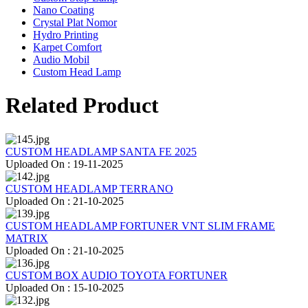
Nano Coating
Crystal Plat Nomor
Hydro Printing
Karpet Comfort
Audio Mobil
Custom Head Lamp
Related Product
CUSTOM HEADLAMP SANTA FE 2025
Uploaded On : 19-11-2025
CUSTOM HEADLAMP TERRANO
Uploaded On : 21-10-2025
CUSTOM HEADLAMP FORTUNER VNT SLIM FRAME
MATRIX
Uploaded On : 21-10-2025
CUSTOM BOX AUDIO TOYOTA FORTUNER
Uploaded On : 15-10-2025