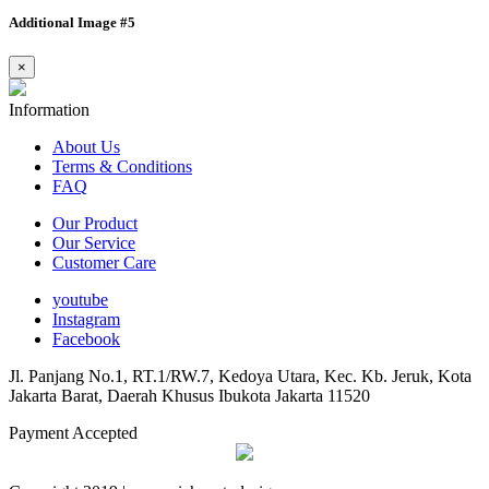
Additional Image #5
×
Information
About Us
Terms & Conditions
FAQ
Our Product
Our Service
Customer Care
youtube
Instagram
Facebook
Jl. Panjang No.1, RT.1/RW.7, Kedoya Utara, Kec. Kb. Jeruk, Kota
Jakarta Barat, Daerah Khusus Ibukota Jakarta 11520
Payment Accepted