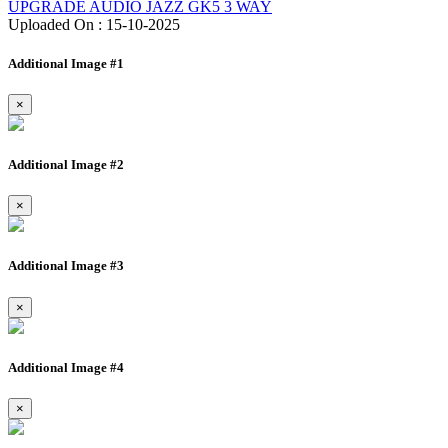
UPGRADE AUDIO JAZZ GK5 3 WAY
Uploaded On : 15-10-2025
Additional Image #1
×
Additional Image #2
×
Additional Image #3
×
Additional Image #4
×