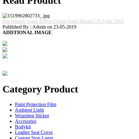
Read Product
Plat Nomor Grafir Effect Crystal Putih Mazda CX-5 thn 2015
Published By : Admin on 23-05-2019
ADDTIONAL IMAGE
Category Product
Paint Protection Film
Ambient Light
Wrapping Sticker
Accesories
Bodykit
Leather Seat Cover
Custom Stop Lamp