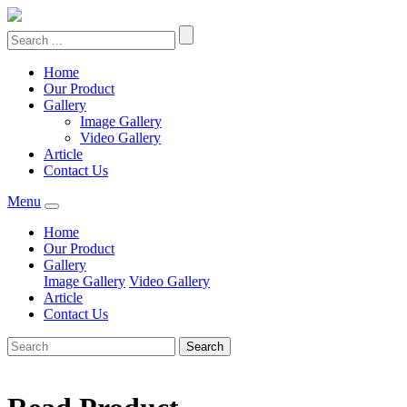
Home
Our Product
Gallery
Image Gallery
Video Gallery
Article
Contact Us
Menu
Home
Our Product
Gallery
Image Gallery
Video Gallery
Article
Contact Us
Search