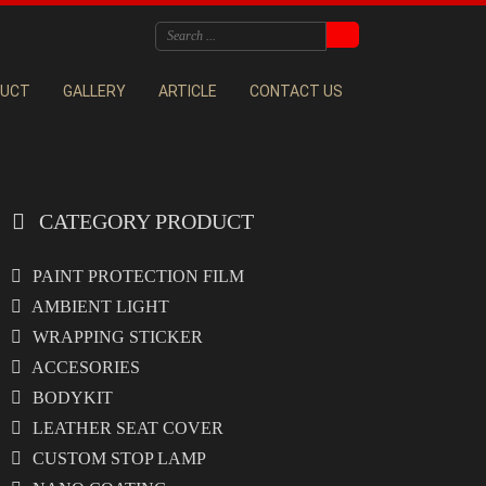
DUCT
GALLERY
ARTICLE
CONTACT US
CATEGORY PRODUCT
PAINT PROTECTION FILM
AMBIENT LIGHT
WRAPPING STICKER
ACCESORIES
BODYKIT
LEATHER SEAT COVER
CUSTOM STOP LAMP