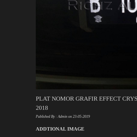
PLAT NOMOR GRAFIR EFFECT CRYS
2018
Published By : Admin on 23-05-2019
ADDTIONAL IMAGE