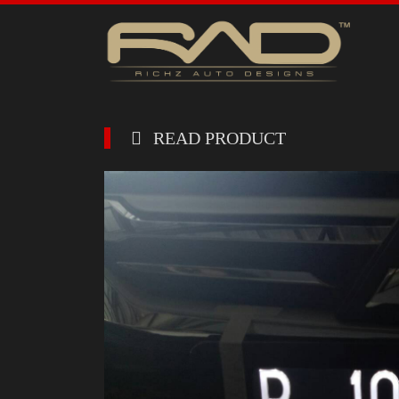
READ PRODUCT