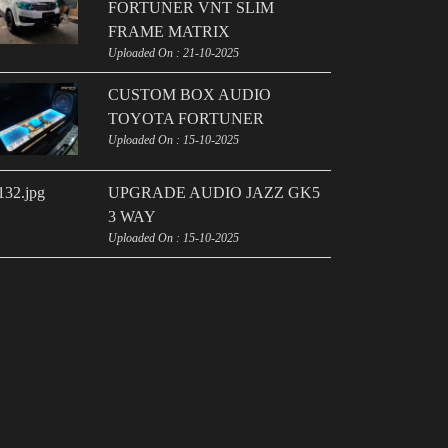
FORTUNER VNT SLIM
FRAME MATRIX
Uploaded On : 21-10-2025
CUSTOM BOX AUDIO
TOYOTA FORTUNER
Uploaded On : 15-10-2025
UPGRADE AUDIO JAZZ GK5
3 WAY
Uploaded On : 15-10-2025