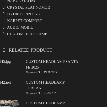
NANO COATING
CRYSTAL PLAT NOMOR
HYDRO PRINTING
KARPET COMFORT
AUDIO MOBIL
CUSTOM HEAD LAMP
RELATED PRODUCT
CUSTOM HEADLAMP SANTA
FE 2025
Uploaded On : 19-11-2025
CUSTOM HEADLAMP
TERRANO
Uploaded On : 21-10-2025
CUSTOM HEADLAMP