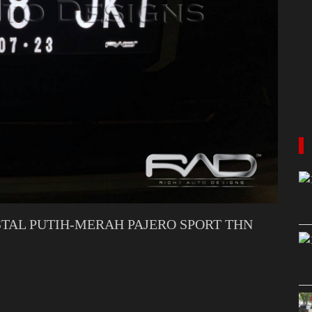
TAL PUTIH-MERAH PAJERO SPORT THN