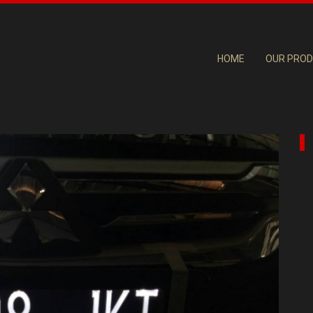
HOME
OUR PRO