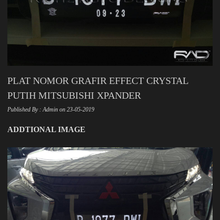
PLAT NOMOR GRAFIR EFFECT CRYSTAL
PUTIH MITSUBISHI XPANDER
Published By : Admin on 23-05-2019
ADDTIONAL IMAGE