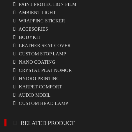
PAINT PROTECTION FILM
AMBIENT LIGHT
WRAPPING STICKER
ACCESORIES
BODYKIT
LEATHER SEAT COVER
CUSTOM STOP LAMP
NANO COATING
CRYSTAL PLAT NOMOR
HYDRO PRINTING
KARPET COMFORT
AUDIO MOBIL
CUSTOM HEAD LAMP
RELATED PRODUCT