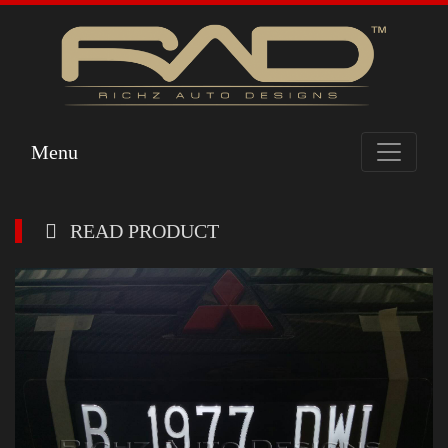
Menu
READ PRODUCT