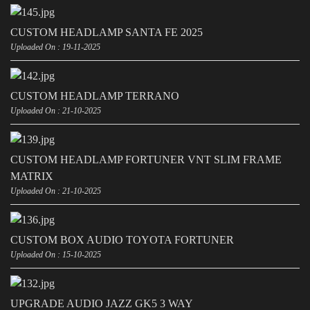
CUSTOM HEADLAMP SANTA FE 2025
Uploaded On : 19-11-2025
CUSTOM HEADLAMP TERRANO
Uploaded On : 21-10-2025
CUSTOM HEADLAMP FORTUNER VNT SLIM FRAME
MATRIX
Uploaded On : 21-10-2025
CUSTOM BOX AUDIO TOYOTA FORTUNER
Uploaded On : 15-10-2025
UPGRADE AUDIO JAZZ GK5 3 WAY