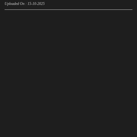
Uploaded On : 15-10-2025