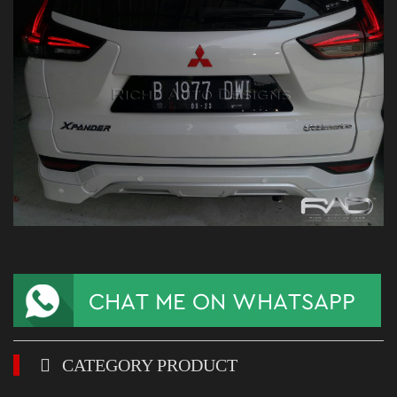
CATEGORY PRODUCT