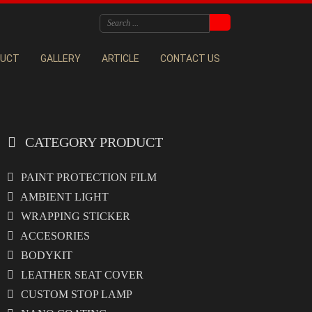
DUCT
GALLERY
ARTICLE
CONTACT US
CATEGORY PRODUCT
PAINT PROTECTION FILM
AMBIENT LIGHT
WRAPPING STICKER
ACCESORIES
BODYKIT
LEATHER SEAT COVER
CUSTOM STOP LAMP