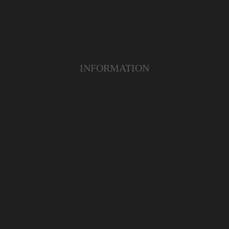
INFORMATION
RODUCT
YOUTUBE
ERVICE
INSTAGRAM
MER CARE
FACEBOOK
PAYMENT ACCEPTED
Copyright 2019 | www.richzautodesigns.com