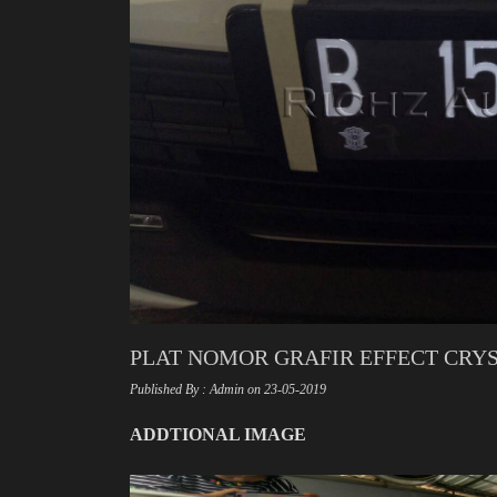
PLAT NOMOR GRAFIR EFFECT CRYST
Published By : Admin on 23-05-2019
ADDTIONAL IMAGE