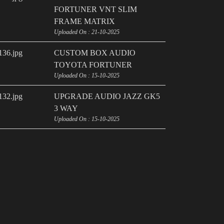
FORTUNER VNT SLIM
FRAME MATRIX
Uploaded On : 21-10-2025
CUSTOM BOX AUDIO
TOYOTA FORTUNER
Uploaded On : 15-10-2025
UPGRADE AUDIO JAZZ GK5
3 WAY
Uploaded On : 15-10-2025