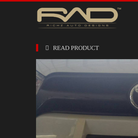
READ PRODUCT