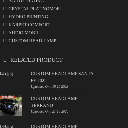
NANO COATING
CRYSTAL PLAT NOMOR
HYDRO PRINTING
KARPET COMFORT
AUDIO MOBIL
CUSTOM HEAD LAMP
RELATED PRODUCT
CUSTOM HEADLAMP SANTA
FE 2025
Uploaded On : 19-11-2025
CUSTOM HEADLAMP
TERRANO
Uploaded On : 21-10-2025
CUSTOM HEADLAMP