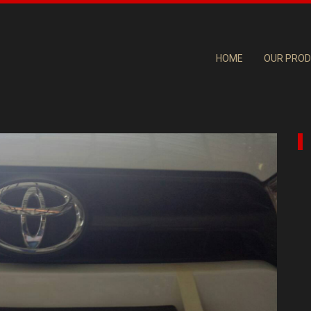
HOME
OUR PRO