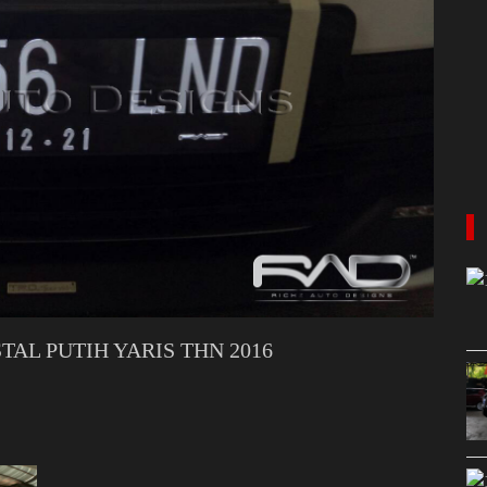
AL PUTIH YARIS THN 2016