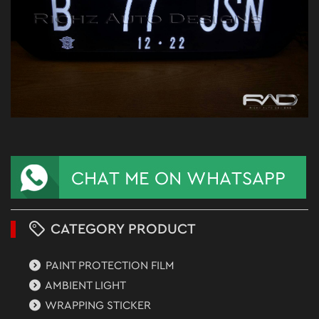
CATEGORY PRODUCT
PAINT PROTECTION FILM
AMBIENT LIGHT
WRAPPING STICKER