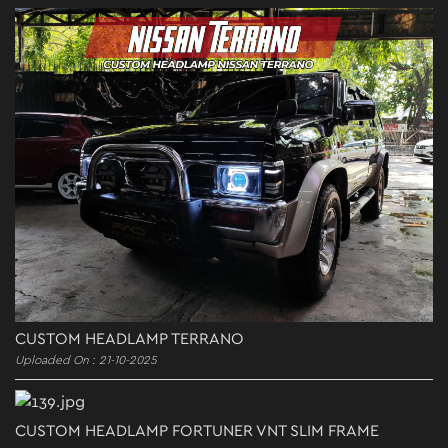
CUSTOM HEADLAMP TERRANO
Uploaded On : 21-10-2025
CUSTOM HEADLAMP FORTUNER VNT SLIM FRAME