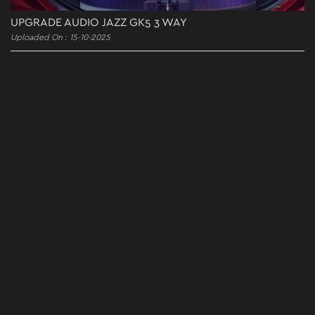
UPGRADE AUDIO JAZZ GK5 3 WAY
Uploaded On : 15-10-2025