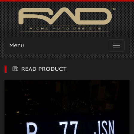
Menu
READ PRODUCT