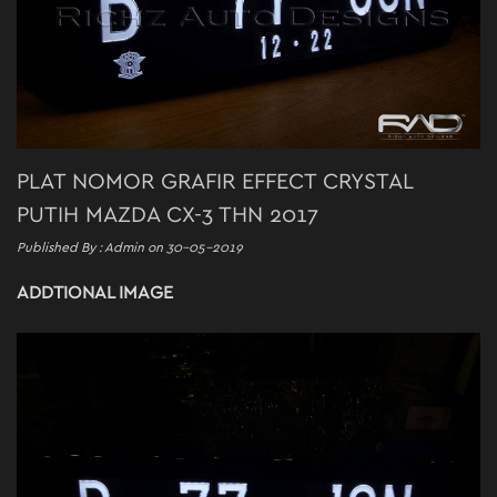
PLAT NOMOR GRAFIR EFFECT CRYSTAL
PUTIH MAZDA CX-3 THN 2017
Published By : Admin on 30-05-2019
ADDTIONAL IMAGE