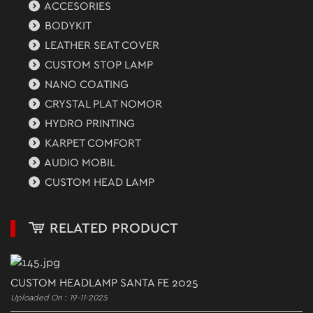
ACCESORIES
BODYKIT
LEATHER SEAT COVER
CUSTOM STOP LAMP
NANO COATING
CRYSTAL PLAT NOMOR
HYDRO PRINTING
KARPET COMFORT
AUDIO MOBIL
CUSTOM HEAD LAMP
RELATED PRODUCT
CUSTOM HEADLAMP SANTA FE 2025
Uploaded On : 19-11-2025