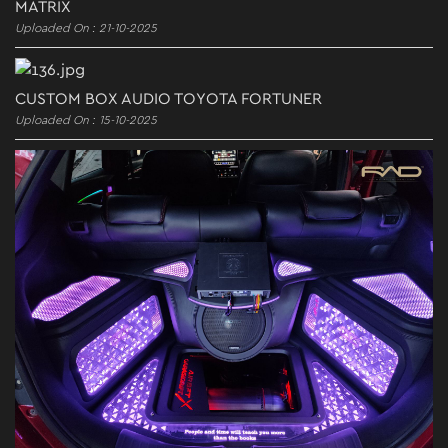
MATRIX
Uploaded On : 21-10-2025
CUSTOM BOX AUDIO TOYOTA FORTUNER
Uploaded On : 15-10-2025