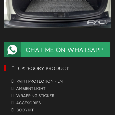
CATEGORY PRODUCT
PAINT PROTECTION FILM
AMBIENT LIGHT
WRAPPING STICKER
ACCESORIES
BODYKIT