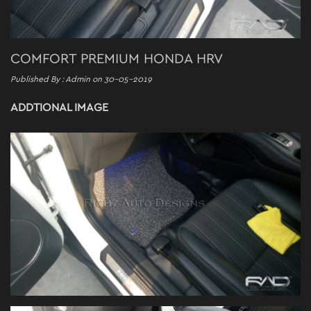
COMFORT PREMIUM HONDA HRV
Published By : Admin on 30-05-2019
ADDTIONAL IMAGE