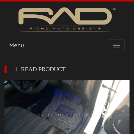
Menu
READ PRODUCT