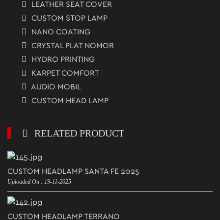
LEATHER SEAT COVER
CUSTOM STOP LAMP
NANO COATING
CRYSTAL PLAT NOMOR
HYDRO PRINTING
KARPET COMFORT
AUDIO MOBIL
CUSTOM HEAD LAMP
RELATED PRODUCT
CUSTOM HEADLAMP SANTA FE 2025
Uploaded On : 19-11-2025
CUSTOM HEADLAMP TERRANO