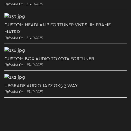
Uploaded On : 21-10-2025
CUSTOM HEADLAMP FORTUNER VNT SLIM FRAME
MATRIX
Uploaded On : 21-10-2025
CUSTOM BOX AUDIO TOYOTA FORTUNER
Uploaded On : 15-10-2025
UPGRADE AUDIO JAZZ GK5 3 WAY
Uploaded On : 15-10-2025