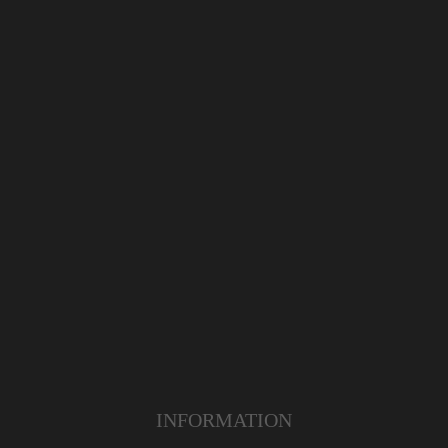
INFORMATION