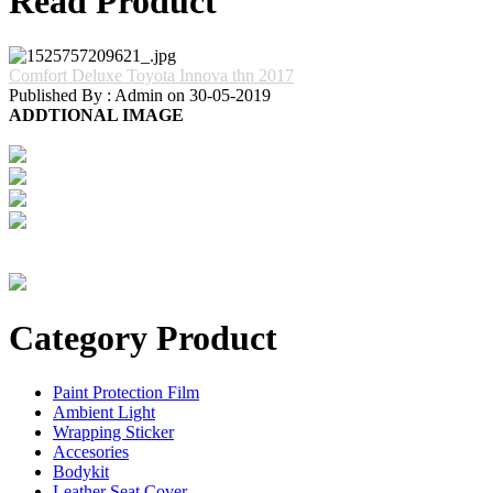
Read Product
Comfort Deluxe Toyota Innova thn 2017
Published By : Admin on 30-05-2019
ADDTIONAL IMAGE
Category Product
Paint Protection Film
Ambient Light
Wrapping Sticker
Accesories
Bodykit
Leather Seat Cover