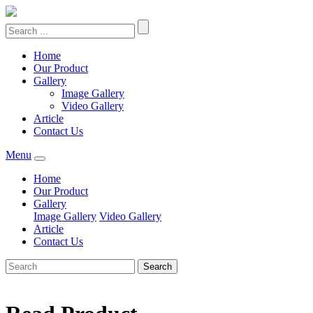
Home
Our Product
Gallery
Image Gallery
Video Gallery
Article
Contact Us
Menu
Home
Our Product
Gallery
Image Gallery
Video Gallery
Article
Contact Us
Search