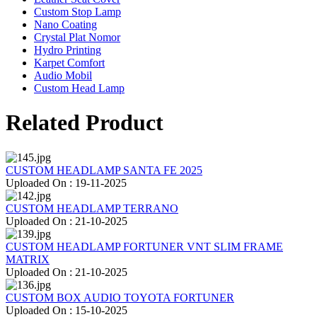
Custom Stop Lamp
Nano Coating
Crystal Plat Nomor
Hydro Printing
Karpet Comfort
Audio Mobil
Custom Head Lamp
Related Product
CUSTOM HEADLAMP SANTA FE 2025
Uploaded On : 19-11-2025
CUSTOM HEADLAMP TERRANO
Uploaded On : 21-10-2025
CUSTOM HEADLAMP FORTUNER VNT SLIM FRAME
MATRIX
Uploaded On : 21-10-2025
CUSTOM BOX AUDIO TOYOTA FORTUNER
Uploaded On : 15-10-2025