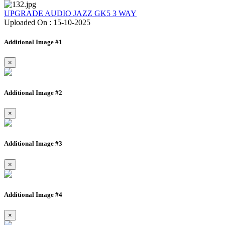
UPGRADE AUDIO JAZZ GK5 3 WAY
Uploaded On : 15-10-2025
Additional Image #1
×
Additional Image #2
×
Additional Image #3
×
Additional Image #4
×