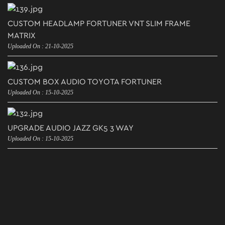
CUSTOM HEADLAMP FORTUNER VNT SLIM FRAME
MATRIX
Uploaded On : 21-10-2025
CUSTOM BOX AUDIO TOYOTA FORTUNER
Uploaded On : 15-10-2025
UPGRADE AUDIO JAZZ GK5 3 WAY
Uploaded On : 15-10-2025