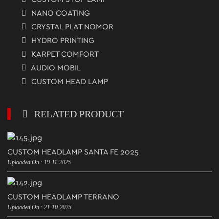
NANO COATING
CRYSTAL PLAT NOMOR
HYDRO PRINTING
KARPET COMFORT
AUDIO MOBIL
CUSTOM HEAD LAMP
RELATED PRODUCT
CUSTOM HEADLAMP SANTA FE 2025
Uploaded On : 19-11-2025
CUSTOM HEADLAMP TERRANO
Uploaded On : 21-10-2025