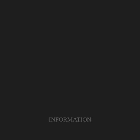
INFORMATION
ABOUT US