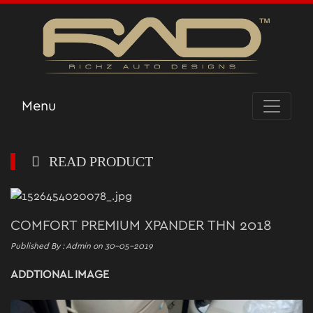
Menu
READ PRODUCT
COMFORT PREMIUM XPANDER THN 2018
Published By : Admin on 30-05-2019
ADDTIONAL IMAGE