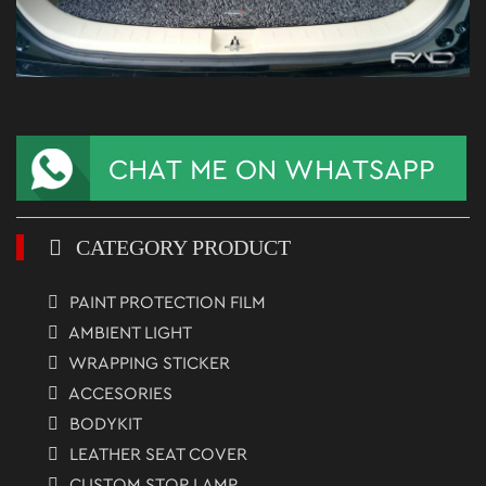
CATEGORY PRODUCT
PAINT PROTECTION FILM
AMBIENT LIGHT
WRAPPING STICKER
ACCESORIES
BODYKIT
LEATHER SEAT COVER
CUSTOM STOP LAMP