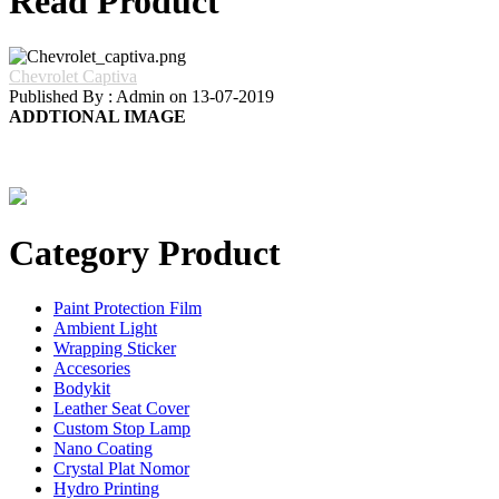
Read Product
Chevrolet Captiva
Published By : Admin on 13-07-2019
ADDTIONAL IMAGE
Category Product
Paint Protection Film
Ambient Light
Wrapping Sticker
Accesories
Bodykit
Leather Seat Cover
Custom Stop Lamp
Nano Coating
Crystal Plat Nomor
Hydro Printing