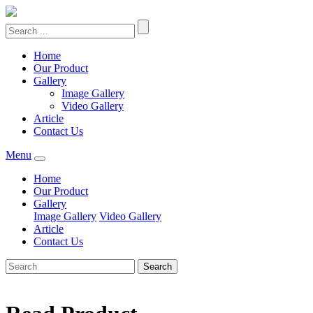
Home
Our Product
Gallery
Image Gallery
Video Gallery
Article
Contact Us
Menu
Home
Our Product
Gallery
Image Gallery
Video Gallery
Article
Contact Us
Search