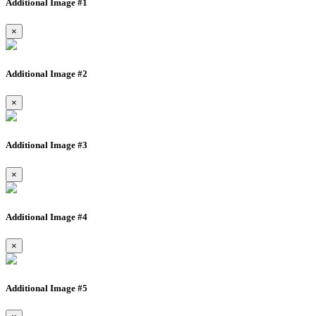
Additional Image #1
×
Additional Image #2
×
Additional Image #3
×
Additional Image #4
×
Additional Image #5