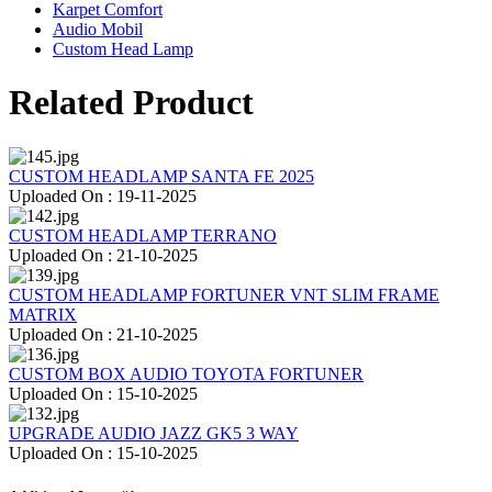
Karpet Comfort
Audio Mobil
Custom Head Lamp
Related Product
CUSTOM HEADLAMP SANTA FE 2025
Uploaded On : 19-11-2025
CUSTOM HEADLAMP TERRANO
Uploaded On : 21-10-2025
CUSTOM HEADLAMP FORTUNER VNT SLIM FRAME
MATRIX
Uploaded On : 21-10-2025
CUSTOM BOX AUDIO TOYOTA FORTUNER
Uploaded On : 15-10-2025
UPGRADE AUDIO JAZZ GK5 3 WAY
Uploaded On : 15-10-2025