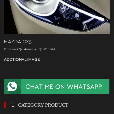
MAZDA CX5
Published By : Admin on 13-07-2019
ADDTIONAL IMAGE
CATEGORY PRODUCT