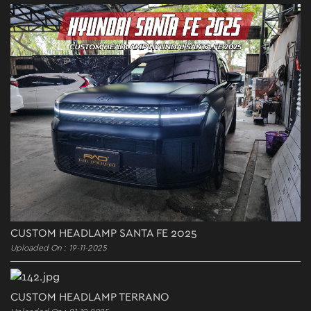
CUSTOM HEADLAMP SANTA FE 2025
Uploaded On : 19-11-2025
CUSTOM HEADLAMP TERRANO