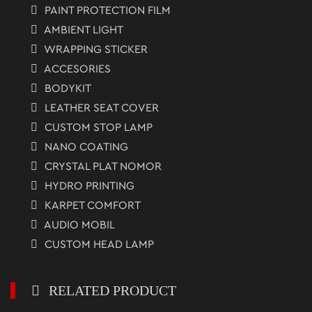
PAINT PROTECTION FILM
AMBIENT LIGHT
WRAPPING STICKER
ACCESORIES
BODYKIT
LEATHER SEAT COVER
CUSTOM STOP LAMP
NANO COATING
CRYSTAL PLAT NOMOR
HYDRO PRINTING
KARPET COMFORT
AUDIO MOBIL
CUSTOM HEAD LAMP
RELATED PRODUCT