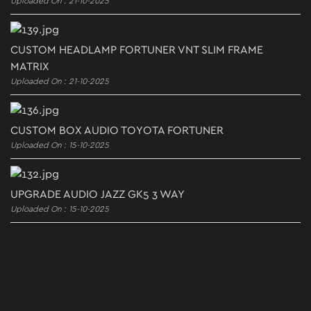
Uploaded On : 21-10-2025
CUSTOM HEADLAMP FORTUNER VNT SLIM FRAME
MATRIX
Uploaded On : 21-10-2025
CUSTOM BOX AUDIO TOYOTA FORTUNER
Uploaded On : 15-10-2025
UPGRADE AUDIO JAZZ GK5 3 WAY
Uploaded On : 15-10-2025