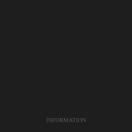
INFORMATION