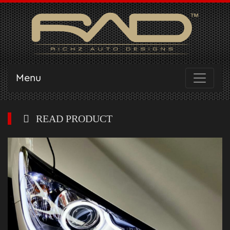
Menu
READ PRODUCT