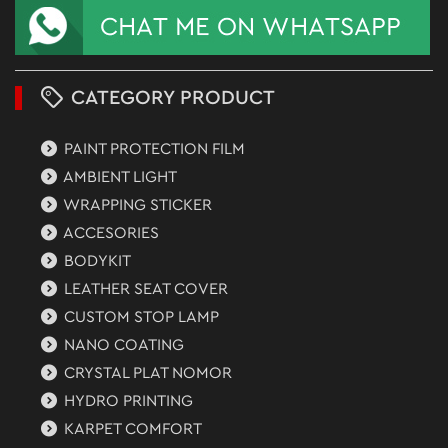
CATEGORY PRODUCT
PAINT PROTECTION FILM
AMBIENT LIGHT
WRAPPING STICKER
ACCESORIES
BODYKIT
LEATHER SEAT COVER
CUSTOM STOP LAMP
NANO COATING
CRYSTAL PLAT NOMOR
HYDRO PRINTING
KARPET COMFORT