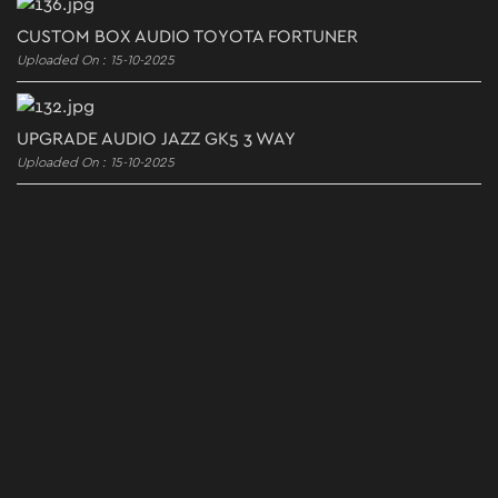
CUSTOM BOX AUDIO TOYOTA FORTUNER
Uploaded On : 15-10-2025
UPGRADE AUDIO JAZZ GK5 3 WAY
Uploaded On : 15-10-2025