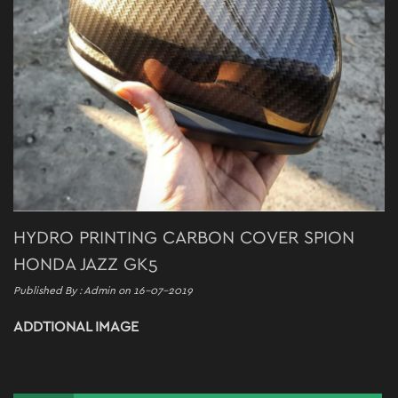
HYDRO PRINTING CARBON COVER SPION
HONDA JAZZ GK5
Published By : Admin on 16-07-2019
ADDTIONAL IMAGE