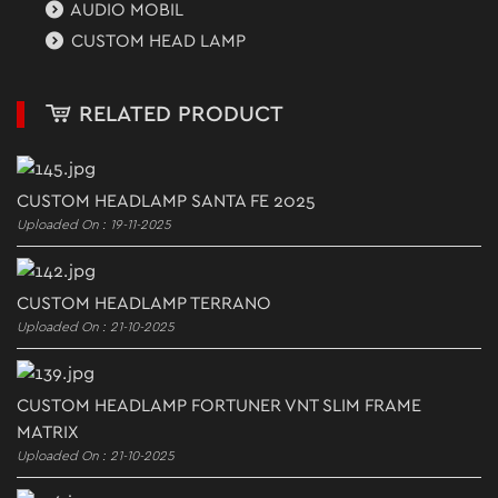
AUDIO MOBIL
CUSTOM HEAD LAMP
RELATED PRODUCT
CUSTOM HEADLAMP SANTA FE 2025
Uploaded On : 19-11-2025
CUSTOM HEADLAMP TERRANO
Uploaded On : 21-10-2025
CUSTOM HEADLAMP FORTUNER VNT SLIM FRAME
MATRIX
Uploaded On : 21-10-2025