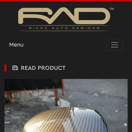
Menu
READ PRODUCT