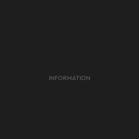
INFORMATION
ABOUT US
TERMS & CONDITIONS
FAQ
OUR PRODUCT
OUR SERVICE
CUSTOMER CARE
YOUTUBE