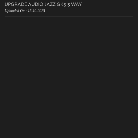
UPGRADE AUDIO JAZZ GK5 3 WAY
Uploaded On : 15-10-2025