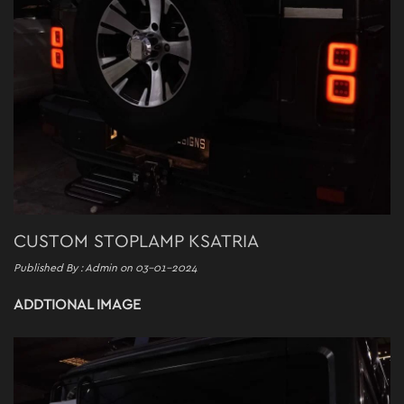
CUSTOM STOPLAMP KSATRIA
Published By : Admin on 03-01-2024
ADDTIONAL IMAGE