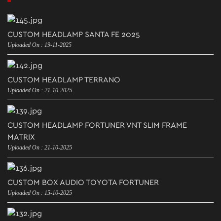
CUSTOM HEADLAMP SANTA FE 2025
Uploaded On : 19-11-2025
CUSTOM HEADLAMP TERRANO
Uploaded On : 21-10-2025
CUSTOM HEADLAMP FORTUNER VNT SLIM FRAME
MATRIX
Uploaded On : 21-10-2025
CUSTOM BOX AUDIO TOYOTA FORTUNER
Uploaded On : 15-10-2025