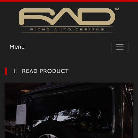
Menu
READ PRODUCT