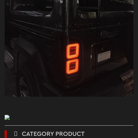
CATEGORY PRODUCT