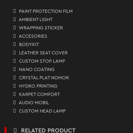
PAINT PROTECTION FILM
AMBIENT LIGHT
WRAPPING STICKER
ACCESORIES
BODYKIT
LEATHER SEAT COVER
CUSTOM STOP LAMP
NANO COATING
CRYSTAL PLAT NOMOR
HYDRO PRINTING
KARPET COMFORT
AUDIO MOBIL
CUSTOM HEAD LAMP
RELATED PRODUCT