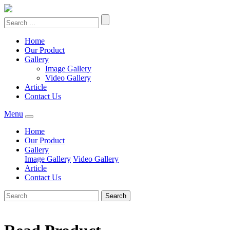
Home
Our Product
Gallery
Image Gallery
Video Gallery
Article
Contact Us
Menu
Home
Our Product
Gallery
Image Gallery
Video Gallery
Article
Contact Us
Search