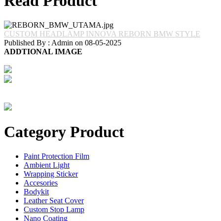
Read Product
CUSTOM HEADLAMP INNOVA REBORN BMW STYLE
Published By : Admin on 08-05-2025
ADDTIONAL IMAGE
Category Product
Paint Protection Film
Ambient Light
Wrapping Sticker
Accesories
Bodykit
Leather Seat Cover
Custom Stop Lamp
Nano Coating