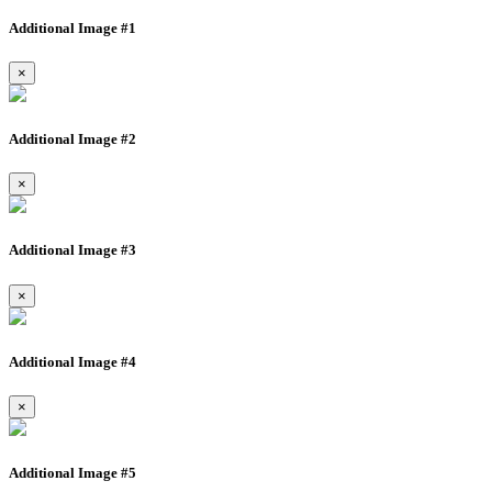
Additional Image #1
×
Additional Image #2
×
Additional Image #3
×
Additional Image #4
×
Additional Image #5