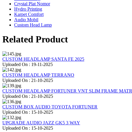
Crystal Plat Nomor
Hydro Printing
Karpet Comfort
Audio Mobil
Custom Head Lamp
Related Product
CUSTOM HEADLAMP SANTA FE 2025
Uploaded On : 19-11-2025
CUSTOM HEADLAMP TERRANO
Uploaded On : 21-10-2025
CUSTOM HEADLAMP FORTUNER VNT SLIM FRAME MATR
Uploaded On : 21-10-2025
CUSTOM BOX AUDIO TOYOTA FORTUNER
Uploaded On : 15-10-2025
UPGRADE AUDIO JAZZ GK5 3 WAY
Uploaded On : 15-10-2025