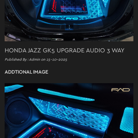
HONDA JAZZ GK5 UPGRADE AUDIO 3 WAY
Published By : Admin on 15-10-2025
ADDTIONAL IMAGE