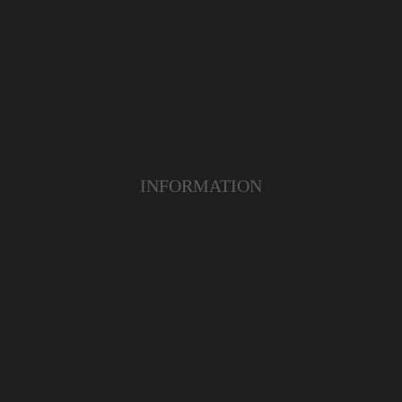
INFORMATION
ABOUT US
TERMS & CONDITIONS
FAQ
OUR PRODUCT
OUR SERVICE
CUSTOMER CARE
YOUTUBE
INSTAGRAM
FACEBOOK