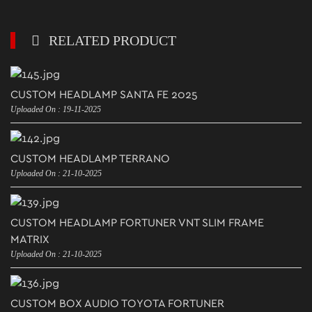
RELATED PRODUCT
CUSTOM HEADLAMP SANTA FE 2025
Uploaded On : 19-11-2025
CUSTOM HEADLAMP TERRANO
Uploaded On : 21-10-2025
CUSTOM HEADLAMP FORTUNER VNT SLIM FRAME
MATRIX
Uploaded On : 21-10-2025
CUSTOM BOX AUDIO TOYOTA FORTUNER