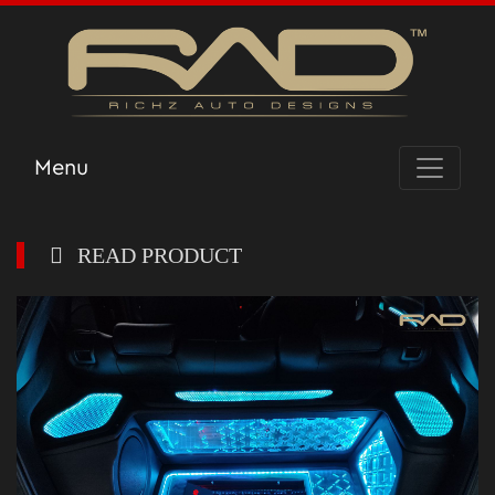
Menu
READ PRODUCT