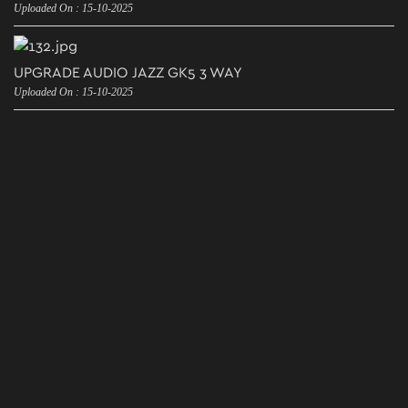
Uploaded On : 15-10-2025
UPGRADE AUDIO JAZZ GK5 3 WAY
Uploaded On : 15-10-2025