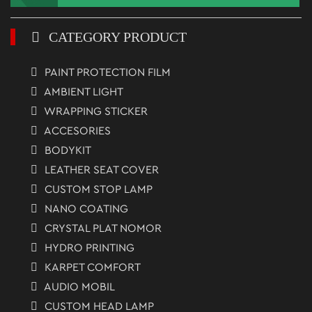
CATEGORY PRODUCT
PAINT PROTECTION FILM
AMBIENT LIGHT
WRAPPING STICKER
ACCESORIES
BODYKIT
LEATHER SEAT COVER
CUSTOM STOP LAMP
NANO COATING
CRYSTAL PLAT NOMOR
HYDRO PRINTING
KARPET COMFORT
AUDIO MOBIL
CUSTOM HEAD LAMP