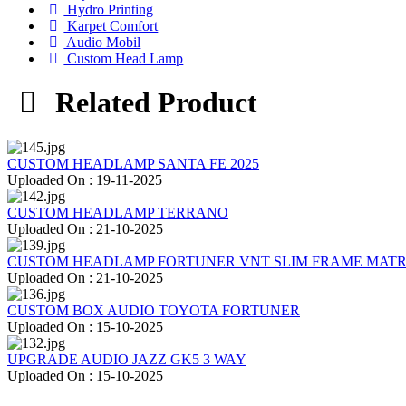
Hydro Printing
Karpet Comfort
Audio Mobil
Custom Head Lamp
Related Product
CUSTOM HEADLAMP SANTA FE 2025
Uploaded On : 19-11-2025
CUSTOM HEADLAMP TERRANO
Uploaded On : 21-10-2025
CUSTOM HEADLAMP FORTUNER VNT SLIM FRAME MATR
Uploaded On : 21-10-2025
CUSTOM BOX AUDIO TOYOTA FORTUNER
Uploaded On : 15-10-2025
UPGRADE AUDIO JAZZ GK5 3 WAY
Uploaded On : 15-10-2025