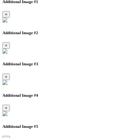
Additional Image #1
×
Additional Image #2
×
Additional Image #3
×
Additional Image #4
×
Additional Image #5