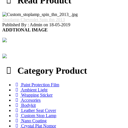
Read Product
Stoplamp Chevrolet Spin thn 2013
Published By : Admin on 18-05-2019
ADDTIONAL IMAGE
Category Product
Paint Protection Film
Ambient Light
Wrapping Sticker
Accesories
Bodykit
Leather Seat Cover
Custom Stop Lamp
Nano Coating
Crystal Plat Nomor