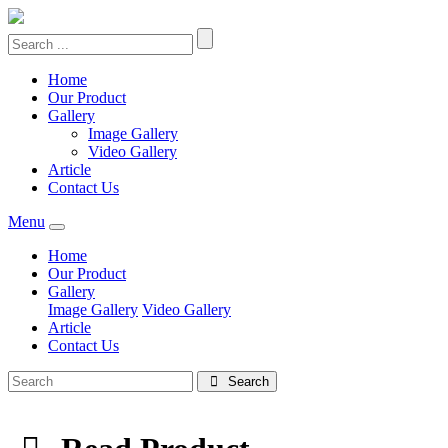
Home
Our Product
Gallery
Image Gallery
Video Gallery
Article
Contact Us
Menu
Home
Our Product
Gallery
Image Gallery
Video Gallery
Article
Contact Us
Search