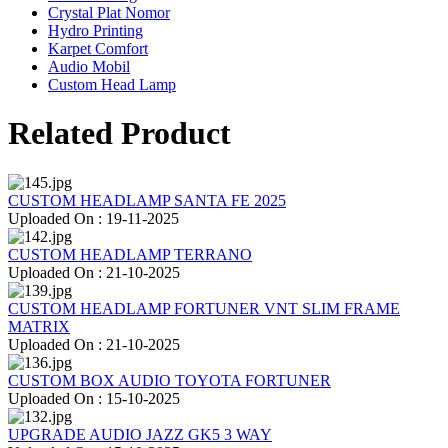
Crystal Plat Nomor
Hydro Printing
Karpet Comfort
Audio Mobil
Custom Head Lamp
Related Product
CUSTOM HEADLAMP SANTA FE 2025
Uploaded On : 19-11-2025
CUSTOM HEADLAMP TERRANO
Uploaded On : 21-10-2025
CUSTOM HEADLAMP FORTUNER VNT SLIM FRAME
MATRIX
Uploaded On : 21-10-2025
CUSTOM BOX AUDIO TOYOTA FORTUNER
Uploaded On : 15-10-2025
UPGRADE AUDIO JAZZ GK5 3 WAY