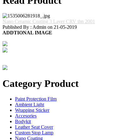
Read Product
Nano Ceramic Coating 3 Layer CRV thn 2001
Published By : Admin on 21-05-2019
ADDTIONAL IMAGE
Category Product
Paint Protection Film
Ambient Light
Wrapping Sticker
Accesories
Bodykit
Leather Seat Cover
Custom Stop Lamp
Nano Coating