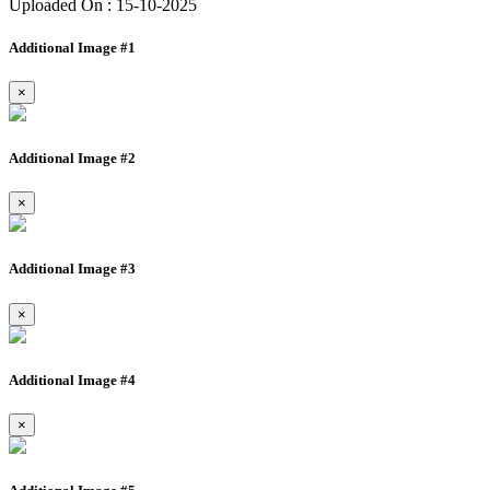
Uploaded On : 15-10-2025
Additional Image #1
×
Additional Image #2
×
Additional Image #3
×
Additional Image #4
×