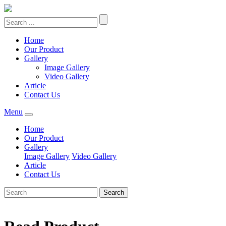
Home
Our Product
Gallery
Image Gallery
Video Gallery
Article
Contact Us
Menu
Home
Our Product
Gallery
Image Gallery
Video Gallery
Article
Contact Us
Search