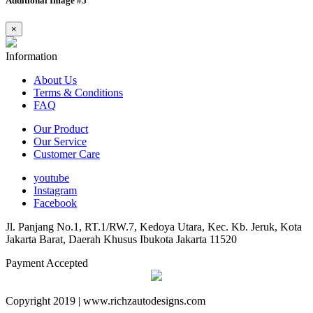
Additional Image #5
×
Information
About Us
Terms & Conditions
FAQ
Our Product
Our Service
Customer Care
youtube
Instagram
Facebook
Jl. Panjang No.1, RT.1/RW.7, Kedoya Utara, Kec. Kb. Jeruk, Kota
Jakarta Barat, Daerah Khusus Ibukota Jakarta 11520
Payment Accepted
Copyright 2019 | www.richzautodesigns.com